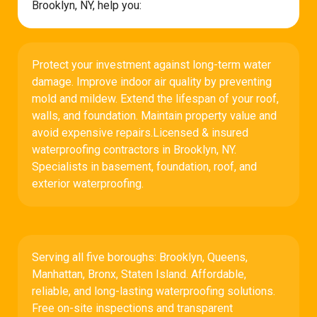
Brooklyn, NY, help you:
Protect your investment against long-term water
damage. Improve indoor air quality by preventing
mold and mildew. Extend the lifespan of your roof,
walls, and foundation. Maintain property value and
avoid expensive repairs.Licensed & insured
waterproofing contractors in Brooklyn, NY.
Specialists in basement, foundation, roof, and
exterior waterproofing.
Serving all five boroughs: Brooklyn, Queens,
Manhattan, Bronx, Staten Island. Affordable,
reliable, and long-lasting waterproofing solutions.
Free on-site inspections and transparent