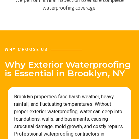
waterproofing coverage.
WHY CHOOSE US
Why Exterior Waterproofing
is Essential in Brooklyn, NY
Brooklyn properties face harsh weather, heavy
rainfall, and fluctuating temperatures. Without
proper exterior waterproofing, water can seep into
foundations, walls, and basements, causing
structural damage, mold growth, and costly repairs.
Professional waterproofing contractors in