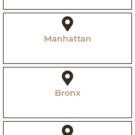
Manhattan
Bronx