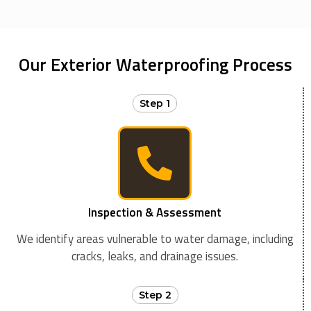
Our Exterior Waterproofing Process
Step 1
Inspection & Assessment
We identify areas vulnerable to water damage, including
cracks, leaks, and drainage issues.
Step 2