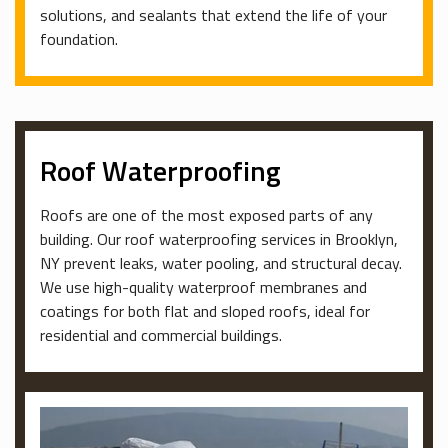
solutions, and sealants that extend the life of your
foundation.
Roof Waterproofing
Roofs are one of the most exposed parts of any
building. Our roof waterproofing services in Brooklyn,
NY prevent leaks, water pooling, and structural decay.
We use high-quality waterproof membranes and
coatings for both flat and sloped roofs, ideal for
residential and commercial buildings.