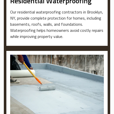
Residential Waterproofing
Our residential waterproofing contractors in Brooklyn,
NY, provide complete protection for homes, including
basements, roofs, walls, and foundations.
Waterproofing helps homeowners avoid costly repairs
while improving property value.