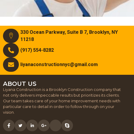
330 Ocean Parkway, Suite B 7, Brooklyn, NY
11218
(917) 554-8282
liyanaconstructionnyc@gmail.com
ABOUT US
Liyana Construction is a Brooklyn Construction company that
not only delivers impeccable results but prioritizes its clients.
Our team takes care of your home improvement needs with
particular care to detail in order to follow through on your
vision.