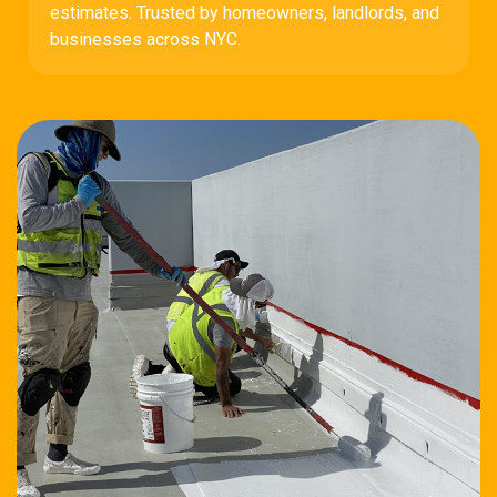
estimates. Trusted by homeowners, landlords, and
businesses across NYC.