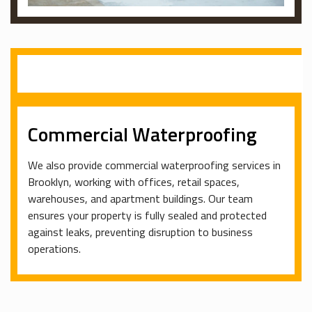
Commercial Waterproofing
We also provide commercial waterproofing services in
Brooklyn, working with offices, retail spaces,
warehouses, and apartment buildings. Our team
ensures your property is fully sealed and protected
against leaks, preventing disruption to business
operations.