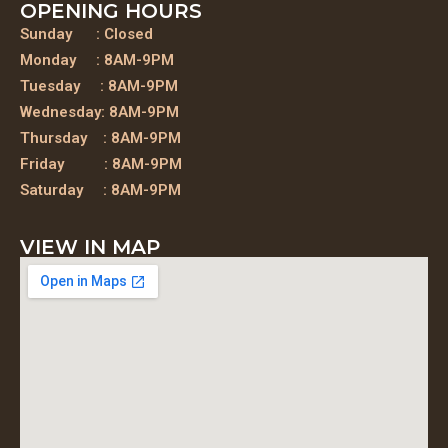
OPENING HOURS
Sunday : Closed
Monday : 8AM-9PM
Tuesday : 8AM-9PM
Wednesday: 8AM-9PM
Thursday : 8AM-9PM
Friday : 8AM-9PM
Saturday : 8AM-9PM
VIEW IN MAP