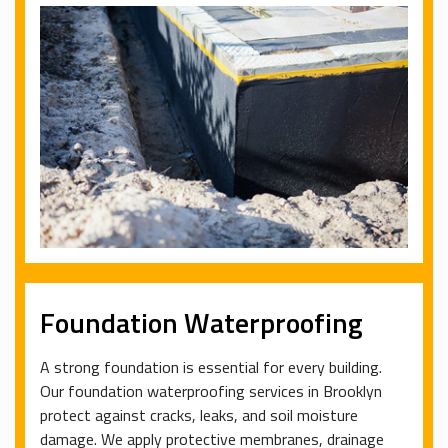
Foundation Waterproofing
A strong foundation is essential for every building.
Our foundation waterproofing services in Brooklyn
protect against cracks, leaks, and soil moisture
damage. We apply protective membranes, drainage