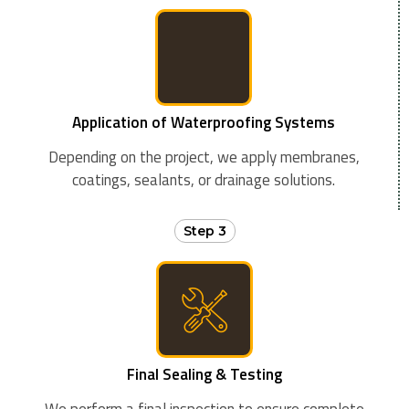
Application of Waterproofing Systems
Depending on the project, we apply membranes,
coatings, sealants, or drainage solutions.
Step 3
Final Sealing & Testing
We perform a final inspection to ensure complete