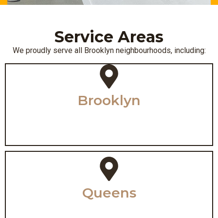
Service Areas
We proudly serve all Brooklyn neighbourhoods, including:
Brooklyn
Queens