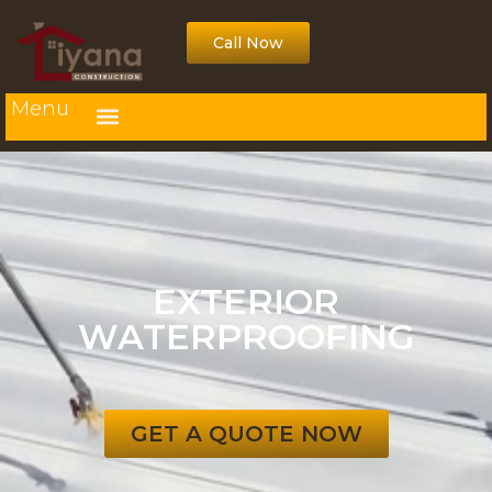
Call Now
Menu
EXTERIOR
WATERPROOFING
GET A QUOTE NOW