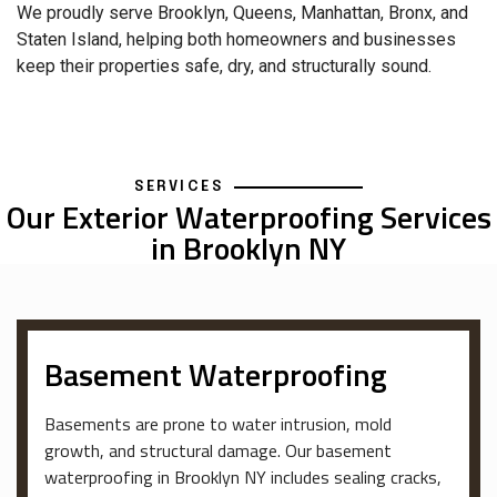
We proudly serve Brooklyn, Queens, Manhattan, Bronx, and
Staten Island, helping both homeowners and businesses
keep their properties safe, dry, and structurally sound.
SERVICES
Our Exterior Waterproofing Services
in Brooklyn NY
Basement Waterproofing
Basements are prone to water intrusion, mold
growth, and structural damage. Our basement
waterproofing in Brooklyn NY includes sealing cracks,