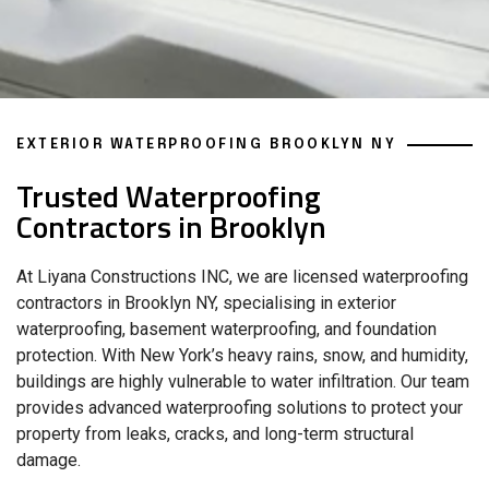
EXTERIOR WATERPROOFING BROOKLYN NY
Trusted Waterproofing
Contractors in Brooklyn
At Liyana Constructions INC, we are licensed waterproofing
contractors in Brooklyn NY, specialising in exterior
waterproofing, basement waterproofing, and foundation
protection. With New York’s heavy rains, snow, and humidity,
buildings are highly vulnerable to water infiltration. Our team
provides advanced waterproofing solutions to protect your
property from leaks, cracks, and long-term structural
damage.