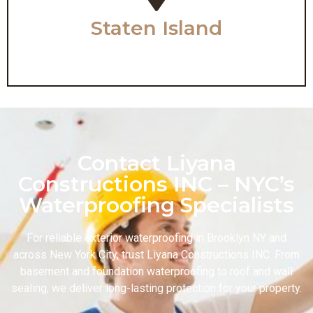
Staten Island
Contact Liyana
Constructions INC – NYC’s
Waterproofing Specialists
For reliable exterior waterproofing in Brooklyn NY and
across New York City, trust Liyana Constructions INC. From
basement and foundation waterproofing to roof and wall
sealing, we deliver long-lasting protection for your property.