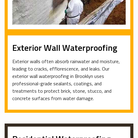
Exterior Wall Waterproofing
Exterior walls often absorb rainwater and moisture,
leading to cracks, efflorescence, and leaks. Our
exterior wall waterproofing in Brooklyn uses
professional-grade sealants, coatings, and
treatments to protect brick, stone, stucco, and
concrete surfaces from water damage.