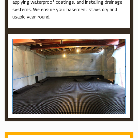
applying waterproof coatings, and installing drainage
systems. We ensure your basement stays dry and
usable year-round.