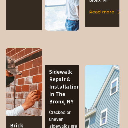
Bronx, NY.
Read more
Sidewalk
Repair &
Installation
In The
Bronx, NY
Cracked or
uneven
Brick
sidewalks are