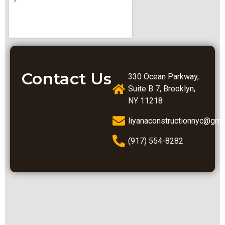
Contact Us
330 Ocean Parkway,
Suite B 7, Brooklyn,
NY 11218
liyanaconstructionnyc@gma
(917) 554-8282