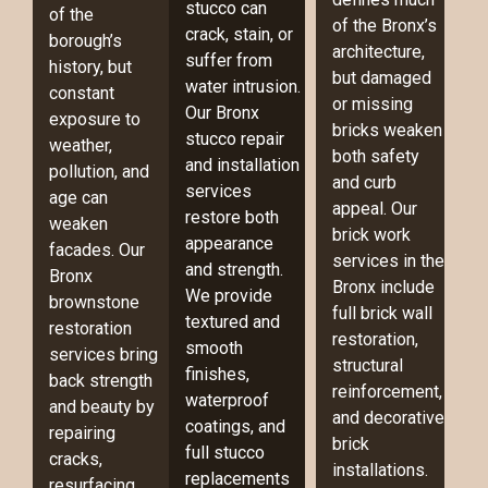
stucco can
of the
of the Bronx’s
crack, stain, or
borough’s
architecture,
suffer from
history, but
but damaged
water intrusion.
constant
or missing
Our Bronx
exposure to
bricks weaken
stucco repair
weather,
both safety
and installation
pollution, and
and curb
services
age can
appeal. Our
restore both
weaken
brick work
appearance
facades. Our
services in the
and strength.
Bronx
Bronx include
We provide
brownstone
full brick wall
textured and
restoration
restoration,
smooth
services bring
structural
finishes,
back strength
reinforcement,
waterproof
and beauty by
and decorative
coatings, and
repairing
brick
full stucco
cracks,
installations.
replacements
resurfacing