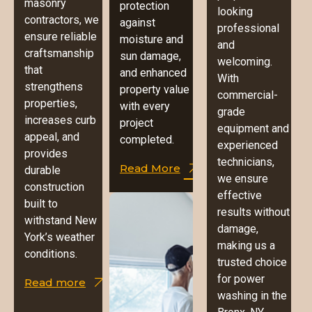
masonry
protection
looking
contractors, we
against
professional
ensure reliable
moisture and
and
craftsmanship
sun damage,
welcoming.
that
and enhanced
With
strengthens
property value
commercial-
properties,
with every
grade
increases curb
project
equipment and
appeal, and
completed.
experienced
provides
technicians,
Read More
durable
we ensure
construction
effective
built to
results without
withstand New
damage,
York’s weather
making us a
conditions.
trusted choice
for power
Read more
washing in the