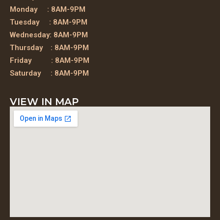
Monday : 8AM-9PM
Tuesday : 8AM-9PM
Wednesday: 8AM-9PM
Thursday : 8AM-9PM
Friday : 8AM-9PM
Saturday : 8AM-9PM
VIEW IN MAP