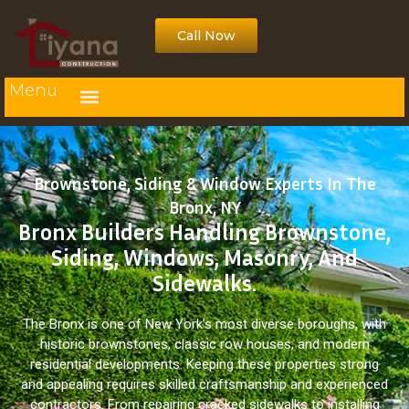
Call Now
Menu
Brownstone, Siding & Window Experts In The
Bronx, NY
Bronx Builders Handling Brownstone,
Siding, Windows, Masonry, And
Sidewalks.
The Bronx is one of New York’s most diverse boroughs, with
historic brownstones, classic row houses, and modern
residential developments. Keeping these properties strong
and appealing requires skilled craftsmanship and experienced
contractors. From repairing cracked sidewalks to installing