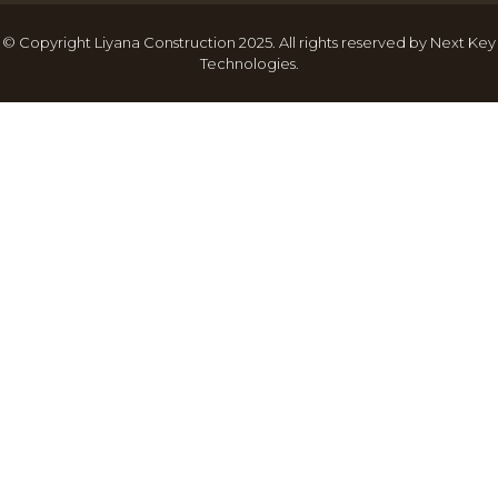
© Copyright Liyana Construction 2025. All rights reserved by
Next Key
Technologies
.