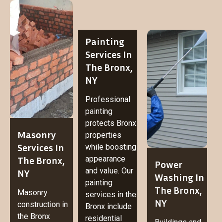
Painting
Services In
The Bronx,
NY
Professional
painting
protects Bronx
Masonry
properties
Services In
while boosting
The Bronx,
appearance
Power
and value. Our
NY
Washing In
painting
The Bronx,
Masonry
services in the
NY
construction in
Bronx include
the Bronx
residential