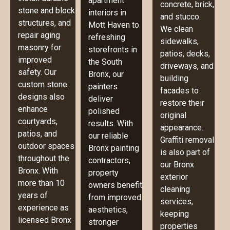
apartment
concrete, brick,
stone and block
interiors in
and stucco.
structures, and
Mott Haven to
We clean
repair aging
refreshing
sidewalks,
masonry for
storefronts in
patios, decks,
improved
the South
driveways, and
safety. Our
Bronx, our
building
custom stone
painters
facades to
designs also
deliver
restore their
enhance
polished
original
courtyards,
results. With
appearance.
patios, and
our reliable
Graffiti removal
outdoor spaces
Bronx painting
is also part of
throughout the
contractors,
our Bronx
Bronx. With
property
exterior
more than 10
owners benefit
cleaning
years of
from improved
services,
experience as
aesthetics,
keeping
licensed Bronx
stronger
properties