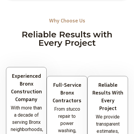
Why Choose Us
Reliable Results with
Every Project
Experienced
Bronx
Full-Service
Reliable
Construction
Bronx
Results With
Company
Contractors
Every
Project
With more than
From stucco
a decade of
repair to
We provide
serving Bronx
power
transparent
neighborhoods,
washing,
estimates,