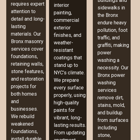
Buildings and
requires expert
interior
sidewalks in
attention to
painting,
the Bronx
detail and long-
commercial
endure heavy
lasting
exterior
pollution, foot
materials. Our
finishes, and
traffic, and
Bronx masonry
weather-
graffiti, making
services cover
resistant
power
foundations,
coatings that
washing a
retaining walls,
stand up to
necessity. Our
stone features,
NYC’s climate.
Bronx power
and restoration
We prepare
washing
projects for
every surface
services
both homes
properly, using
remove dirt,
and
high-quality
stains, mold,
businesses.
paints for
and buildup
We rebuild
vibrant, long-
from surfaces
weakened
lasting results.
including
foundations,
From updating
stone,
install durable