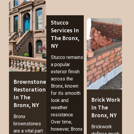
Stucco
Services In
The Bronx,
NY
Stucco remains
a popular
exterior finish
across the
Brownstone
Bronx, known
Restoration
for its smooth
In The
Brick Work
look and
Bronx, NY
In The
weather
Bronx, NY
resistance.
Bronx
Over time,
brownstones
Brickwork
however, Bronx
are a vital part
defines much