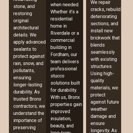
We repair
when needed.
stone, and
cracks, rebuild
Whether it’s a
restoring
deteriorating
residential
original
sections, and
home in
architectural
install new
Riverdale or a
details. We
brickwork that
commercial
apply advanced
blends
building in
sealants to
seamlessly
Fordham, our
protect against
with existing
team delivers
rain, snow, and
structures.
professional
pollutants,
Using high-
stucco
ensuring
quality
solutions built
longer-lasting
materials, we
for durability.
durability. As
protect
With us, Bronx
trusted Bronx
against future
properties gain
contractors, we
weather
improved
understand the
damage and
insulation,
importance of
ensure
beauty, and
preserving
longevity. As
long-term