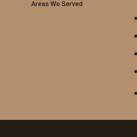
Areas We Served