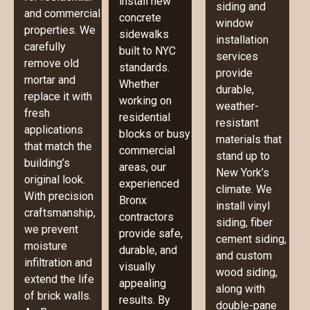
install new
siding and
and commercial
concrete
window
properties. We
sidewalks
installation
carefully
built to NYC
services
remove old
standards.
provide
mortar and
Whether
durable,
replace it with
working on
weather-
fresh
residential
resistant
applications
blocks or busy
materials that
that match the
commercial
stand up to
building’s
areas, our
New York’s
original look.
experienced
climate. We
With precision
Bronx
install vinyl
craftsmanship,
contractors
siding, fiber
we prevent
provide safe,
cement siding,
moisture
durable, and
and custom
infiltration and
visually
wood siding,
extend the life
appealing
along with
of brick walls.
results. By
double-pane