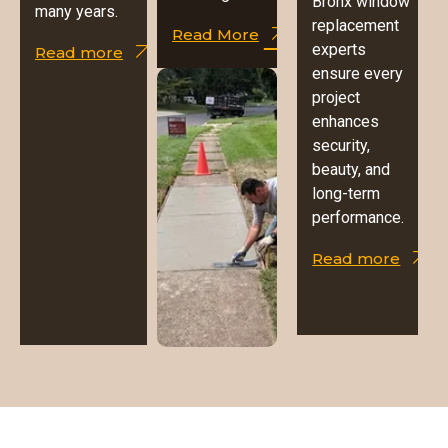
Bronx window
many years.
replacement
Read More
experts
Read more
ensure every
project
enhances
security,
beauty, and
long-term
performance.
Read more