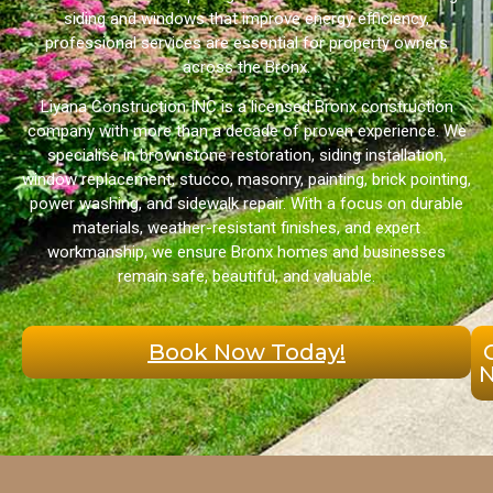
siding and windows that improve energy efficiency,
professional services are essential for property owners
across the Bronx.
Liyana Construction INC is a licensed Bronx construction
company with more than a decade of proven experience. We
specialise in brownstone restoration, siding installation,
window replacement, stucco, masonry, painting, brick pointing,
power washing, and sidewalk repair. With a focus on durable
materials, weather-resistant finishes, and expert
workmanship, we ensure Bronx homes and businesses
remain safe, beautiful, and valuable.
Book Now Today!