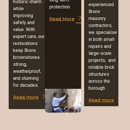
historic charm
experienced
protection.
while
Bronx
improving
masonry
Read More
safety and
contractors,
value. With
we specialise
expert care, our
in both small
restorations
repairs and
keep Bronx
large-scale
brownstones
projects, and
strong,
reliable brick
weatherproof,
structures
and stunning
across the
for decades.
borough.
Read more
Read more