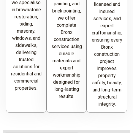
we specialise
painting, and
licensed and
in brownstone
brick pointing,
insured
restoration,
we offer
services, and
siding,
complete
expert
masonry,
Bronx
craftsmanship,
windows, and
construction
ensuring every
sidewalks,
services using
Bronx
delivering
durable
construction
trusted
materials and
project
solutions for
expert
improves
residential and
workmanship
property
commercial
designed for
safety, beauty,
properties.
long-lasting
and long-term
results.
structural
integrity.