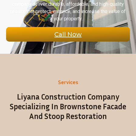
company deliver durable, affordable, and high-quality
results that protect, enhance, and increase the value of
your property.
Call Now
Services
Liyana Construction Company
Specializing In Brownstone Facade
And Stoop Restoration