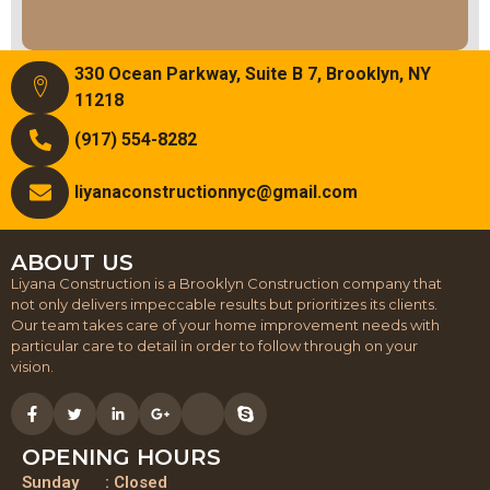
330 Ocean Parkway, Suite B 7, Brooklyn, NY
11218
(917) 554-8282
liyanaconstructionnyc@gmail.com
ABOUT US
Liyana Construction is a Brooklyn Construction company that
not only delivers impeccable results but prioritizes its clients.
Our team takes care of your home improvement needs with
particular care to detail in order to follow through on your
vision.
OPENING HOURS
Sunday : Closed