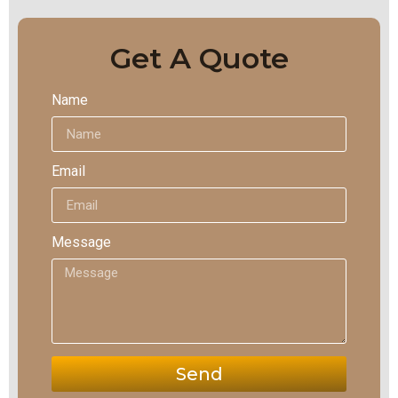
Get A Quote
Name
Email
Message
Send