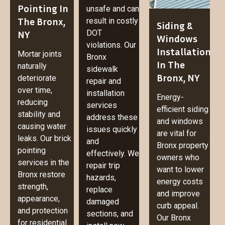
Pointing In
unsafe and can
The Bronx,
result in costly
Siding &
NY
DOT
Windows
violations. Our
Installation
Mortar joints
Bronx
In The
naturally
sidewalk
Bronx, NY
deteriorate
repair and
over time,
installation
Energy-
reducing
services
efficient siding
stability and
address these
and windows
causing water
issues quickly
are vital for
leaks. Our brick
and
Bronx property
pointing
effectively. We
owners who
services in the
repair trip
want to lower
Bronx restore
hazards,
energy costs
strength,
replace
and improve
appearance,
damaged
curb appeal.
and protection
sections, and
Our Bronx
for residential