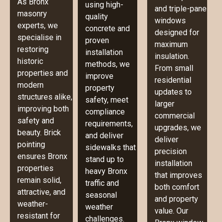
As Bronx
using high-
and triple-pane
masonry
quality
windows
experts, we
concrete and
designed for
specialise in
proven
maximum
restoring
installation
insulation.
historic
methods, we
From small
properties and
improve
residential
modern
property
updates to
structures alike,
safety, meet
larger
improving both
compliance
commercial
safety and
requirements,
upgrades, we
beauty. Brick
and deliver
deliver
pointing
sidewalks that
precision
ensures Bronx
stand up to
installation
properties
heavy Bronx
that improves
remain solid,
traffic and
both comfort
attractive, and
seasonal
and property
weather-
weather
value. Our
resistant for
challenges.