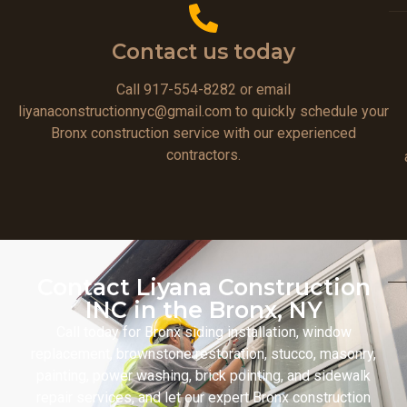
Contact us today
Call 917-554-8282 or email
liyanaconstructionnyc@gmail.com to quickly schedule your
Bronx construction service with our experienced
contractors.
Contact Liyana Construction
INC in the Bronx, NY
Call today for Bronx siding installation, window
replacement, brownstone restoration, stucco, masonry,
painting, power washing, brick pointing, and sidewalk
repair services, and let our expert Bronx construction