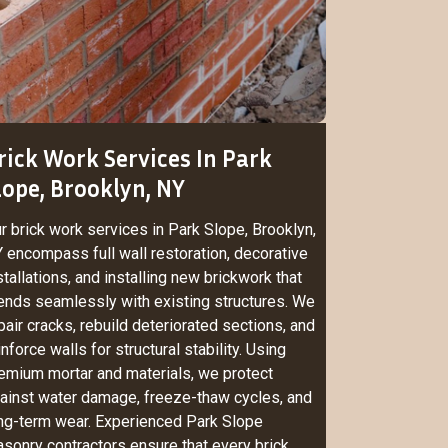
rick Work Services In Park
lope, Brooklyn, NY
r brick work services in Park Slope, Brooklyn,
 encompass full wall restoration, decorative
stallations, and installing new brickwork that
ends seamlessly with existing structures. We
pair cracks, rebuild deteriorated sections, and
inforce walls for structural stability. Using
emium mortar and materials, we protect
ainst water damage, freeze-thaw cycles, and
ng-term wear. Experienced Park Slope
sonry contractors ensure that every brick