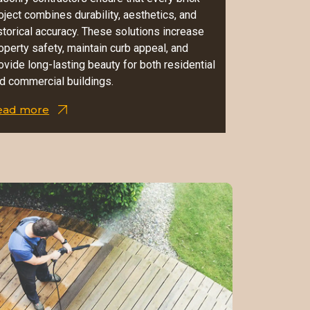
oject combines durability, aesthetics, and
storical accuracy. These solutions increase
operty safety, maintain curb appeal, and
ovide long-lasting beauty for both residential
d commercial buildings.
ead more