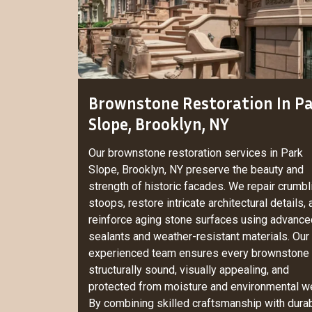
Brownstone Restoration In P
Slope, Brooklyn, NY
Our brownstone restoration services in Park
Slope, Brooklyn, NY preserve the beauty and
strength of historic facades. We repair crumbl
stoops, restore intricate architectural details,
reinforce aging stone surfaces using advance
sealants and weather-resistant materials. Our
experienced team ensures every brownstone 
structurally sound, visually appealing, and
protected from moisture and environmental we
By combining skilled craftsmanship with dura