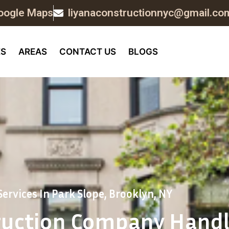
oogle Maps
liyanaconstructionnyc@gmail.co
ES
AREAS
CONTACT US
BLOGS
ervices In Park Slope, Brooklyn, NY
ruction Company Handl