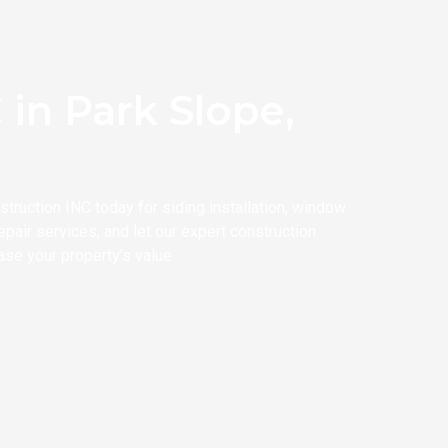
in Park Slope,
ruction INC today for siding installation, window
pair services, and let our expert construction
ase your property’s value.