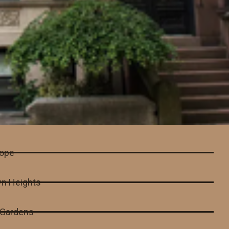
lope
yn Heights
l Gardens