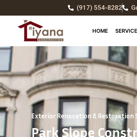
(917) 554-8282
G
HOME
SERVIC
Exterior Renovation & Restoration S
Park Slope Const