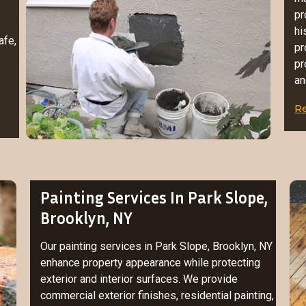
pr
hi
afe,
pr
pr
an
R
Painting Services In Park Slope,
Brooklyn, NY
Our painting services in Park Slope, Brooklyn, NY
enhance property appearance while protecting
exterior and interior surfaces. We provide
commercial exterior finishes, residential painting,