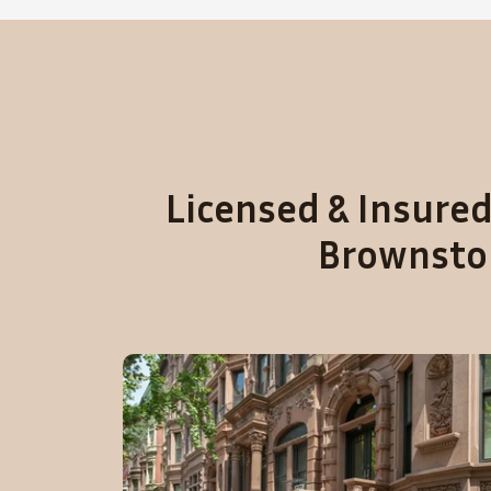
Licensed & Insured
Brownston