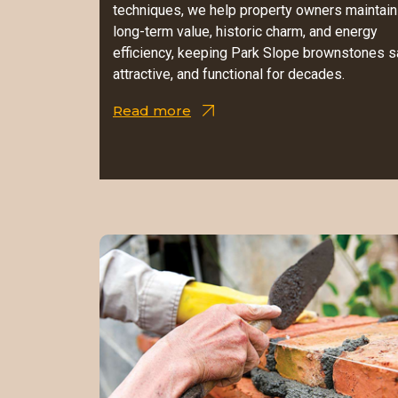
techniques, we help property owners maintain
long-term value, historic charm, and energy
efficiency, keeping Park Slope brownstones s
attractive, and functional for decades.
Read more