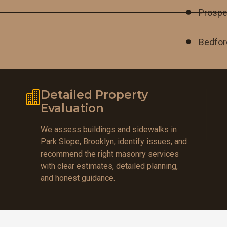
Prospe
Bedfor
Detailed Property
Evaluation
We assess buildings and sidewalks in
Park Slope, Brooklyn, identify issues, and
recommend the right masonry services
with clear estimates, detailed planning,
and honest guidance.