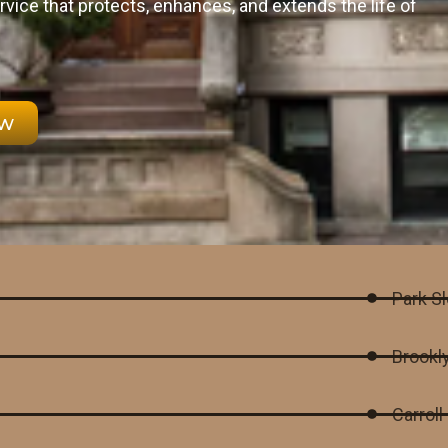
rvice that protects, enhances, and extends the life of
ow
Park S
Brookl
Carrol