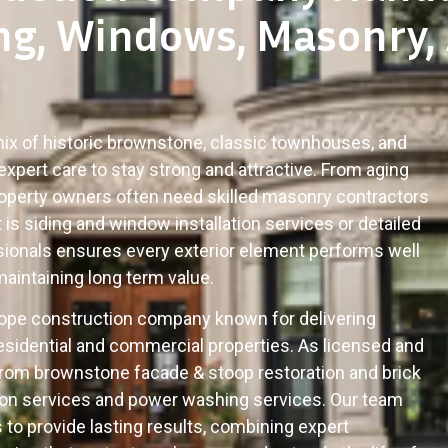
ng, Windows, Masonry,
 mix of historic brownstone, classic townhouses, and
expert care to stay strong and attractive. From aging
roperty owners often need skilled masonry contractors
is siding and window installation services or detailed
ssionals ensures every exterior element performs well
maintaining long term value.
Slope construction company known for delivering
sidential and commercial properties. As licensed and
from brownstone facade & stoop restoration and brick
ation services and power washing services. Our team
to provide lasting results, combining expert