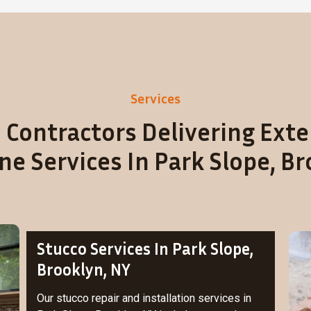
Services
 Contractors Delivering Exte
e Services In Park Slope, Br
Stucco Services In Park Slope,
Brooklyn, NY
Our stucco repair and installation services in