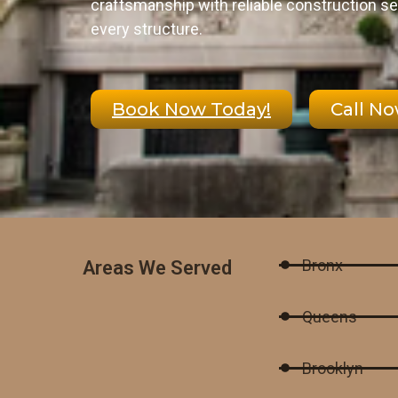
craftsmanship with reliable construction se
every structure.
Book Now Today!
Call N
Bronx
Areas We Served
Queens
Brooklyn