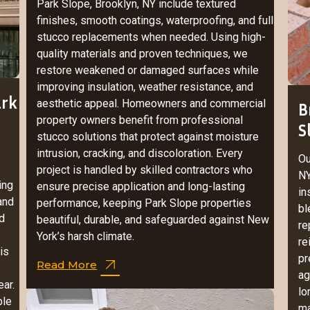
Park Slope, Brooklyn, NY include textured
finishes, smooth coatings, waterproofing, and full
stucco replacements when needed. Using high-
quality materials and proven techniques, we
restore weakened or damaged surfaces while
improving insulation, weather resistance, and
ark
aesthetic appeal. Homeowners and commercial
B
property owners benefit from professional
S
stucco solutions that protect against moisture
intrusion, cracking, and discoloration. Every
Ou
project is handled by skilled contractors who
NY
ing
ensure precise application and long-lasting
in
 and
performance, keeping Park Slope properties
bl
d
beautiful, durable, and safeguarded against New
re
York’s harsh climate.
re
is
pr
Read More
ag
ar.
lo
ble
ma