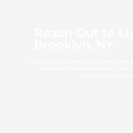
Reach Out to Li
Brooklyn, NY
Is your property showing signs of wear, from wea
replacement, brownstone restoration, stucco, 
company deliver durable, 