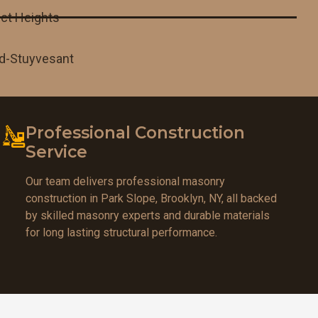
ct Heights
d-Stuyvesant
Professional Construction
Service
Our team delivers professional masonry
construction in Park Slope, Brooklyn, NY, all backed
by skilled masonry experts and durable materials
for long lasting structural performance.