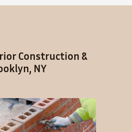
rior Construction &
ooklyn, NY