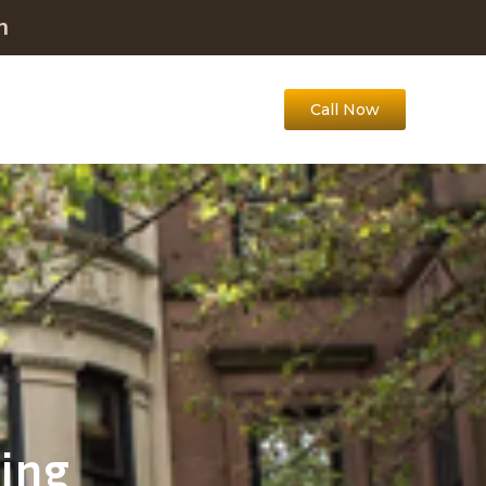
m
Call Now
ing