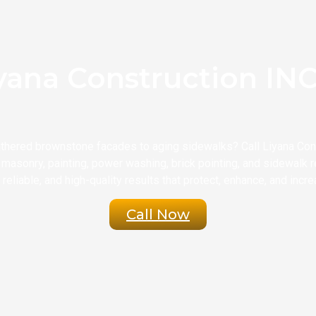
yana Construction INC 
thered brownstone facades to aging sidewalks? Call Liyana Const
masonry, painting, power washing, brick pointing, and sidewalk re
reliable, and high-quality results that protect, enhance, and incre
Call Now