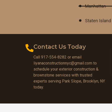
Manhattan
Staten Island
Contact Us Today
Call 917-554-8282 or email
liyanaconstructionnyc@gmail.com to
schedule your exterior construction &
brownstone services with trusted
experts serving Park Slope, Brooklyn, NY
today.