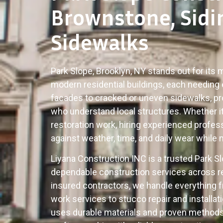
Brownstone, Sidi
Sidewalks
Park Slope, Brooklyn, NY stands out for its
modern residential buildings, each needing 
facades to cracked or uneven sidewalks, p
who understand local structures. Whether it 
restoration work, hiring experienced profe
against weather, time, and daily wear while 
Liyana Construction INC is a trusted Park 
dependable construction services across re
insured contractors, we handle everything 
work services to stucco repair and install
uses durable materials and proven methods 