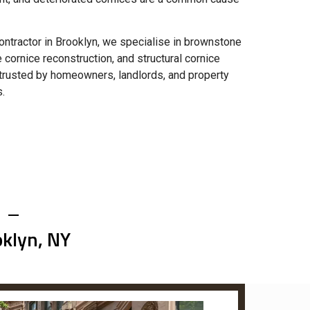
ntractor in Brooklyn, we specialise in brownstone
e cornice reconstruction, and structural cornice
e trusted by homeowners, landlords, and property
.
oklyn, NY