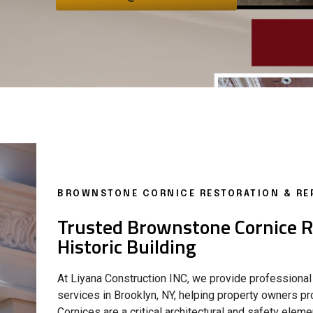
BROWNSTONE CORNICE RESTORATION & REP
Trusted Brownstone Cornice Re
Historic Building
At Liyana Construction INC, we provide professional
services in Brooklyn, NY, helping property owners pro
Cornices are a critical architectural and safety ele