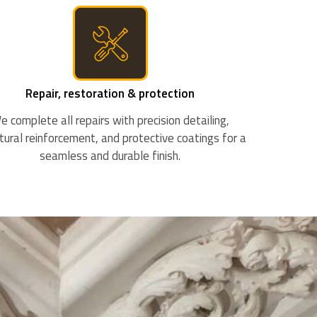
Repair, restoration & protection
e complete all repairs with precision detailing,
tural reinforcement, and protective coatings for a
seamless and durable finish.