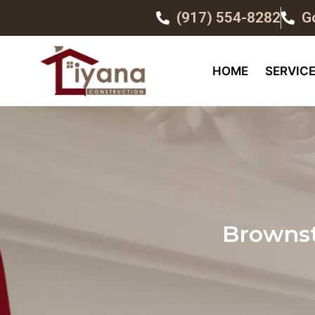
(917) 554-8282
G
HOME
SERVIC
Brownst