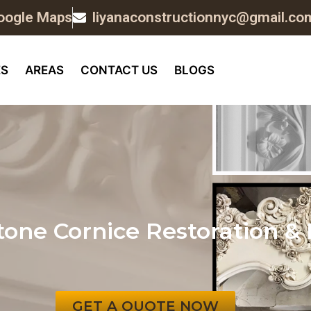
oogle Maps
liyanaconstructionnyc@gmail.co
ES
AREAS
CONTACT US
BLOGS
one Cornice Restoration & 
GET A QUOTE NOW