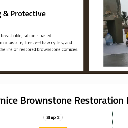
 & Protective
 breathable, silicone-based
rom moisture, freeze–thaw cycles, and
the life of restored brownstone cornices.
rnice Brownstone Restoration 
Step 2