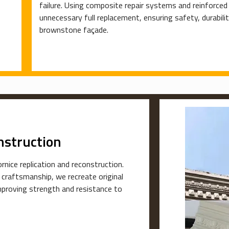
failure. Using composite repair systems and reinforce
unnecessary full replacement, ensuring safety, durabili
brownstone façade.
nstruction
rnice replication and reconstruction.
 craftsmanship, we recreate original
mproving strength and resistance to