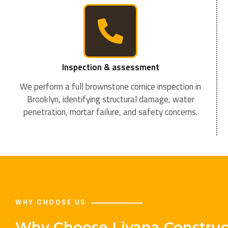
Inspection & assessment
We perform a full brownstone cornice inspection in
Brooklyn, identifying structural damage, water
penetration, mortar failure, and safety concerns.
WHY CHOOSE US
Why Choose Liyana Construct