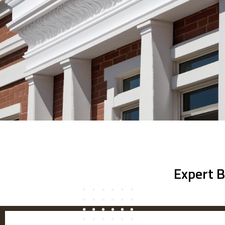
Expert B