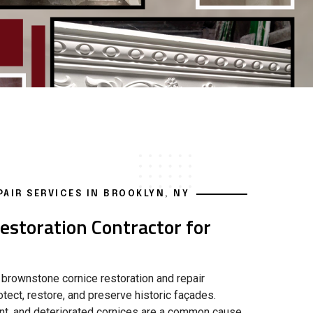
AIR SERVICES IN BROOKLYN, NY
storation Contractor for
 brownstone cornice restoration and repair
tect, restore, and preserve historic façades.
ment, and deteriorated cornices are a common cause