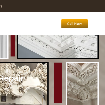
m
Call Now
Repair