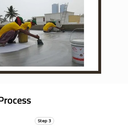
Process
Step 3