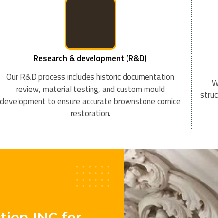
Research & development (R&D)
Our R&D process includes historic documentation
W
review, material testing, and custom mould
struc
development to ensure accurate brownstone cornice
restoration.
ion INC for