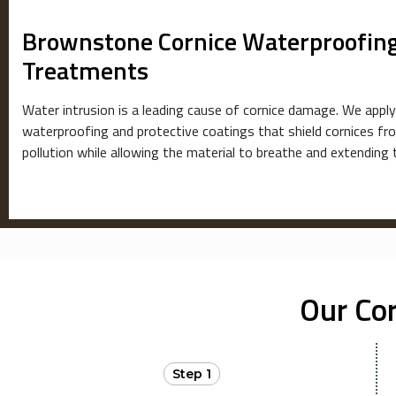
Brownstone Cornice Waterproofing
Treatments
Water intrusion is a leading cause of cornice damage. We apply
waterproofing and protective coatings that shield cornices f
pollution while allowing the material to breathe and extending 
Our Co
Step 1