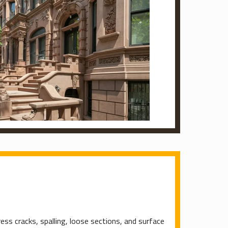
ess cracks, spalling, loose sections, and surface