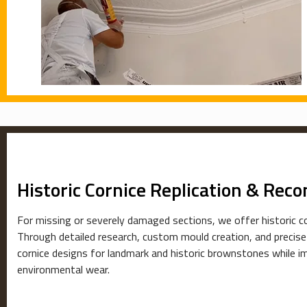
Historic Cornice Replication & Reco
For missing or severely damaged sections, we offer historic co
Through detailed research, custom mould creation, and precise
cornice designs for landmark and historic brownstones while i
environmental wear.