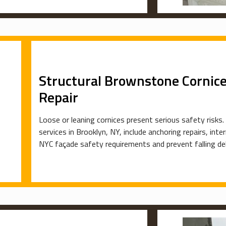
Structural Brownstone Cornice 
Repair
Loose or leaning cornices present serious safety risks.
services in Brooklyn, NY, include anchoring repairs, int
NYC façade safety requirements and prevent falling debr