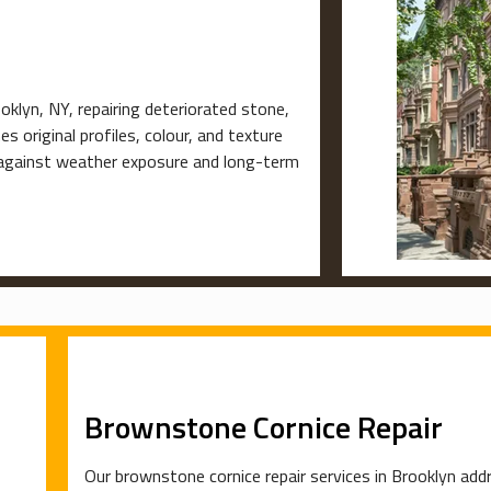
klyn, NY, repairing deteriorated stone,
s original profiles, colour, and texture
e against weather exposure and long-term
Brownstone Cornice Repair
Our brownstone cornice repair services in Brooklyn addr