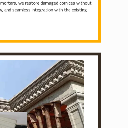
d mortars, we restore damaged cornices without
ty, and seamless integration with the existing