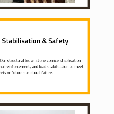
Stabilisation & Safety
 Our structural brownstone cornice stabilisation
ernal reinforcement, and load stabilisation to meet
is or future structural failure.