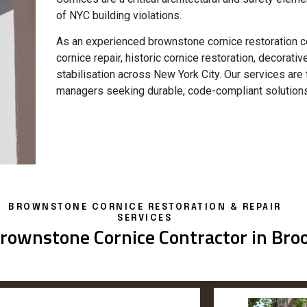
of NYC building violations.
As an experienced brownstone cornice restoration co
cornice repair, historic cornice restoration, decorativ
stabilisation across New York City. Our services ar
managers seeking durable, code-compliant solutions
BROWNSTONE CORNICE RESTORATION & REPAIR
SERVICES
rownstone Cornice Contractor in Bro