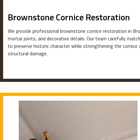
Brownstone Cornice Restoration
We provide professional brownstone cornice restoration in Broo
mortar joints, and decorative details. Our team carefully matche
to preserve historic character while strengthening the cornic
structural damage.