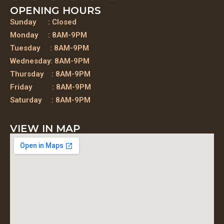
OPENING HOURS
Sunday : Closed
Monday : 8AM-9PM
Tuesday : 8AM-9PM
Wednesday: 8AM-9PM
Thursday : 8AM-9PM
Friday : 8AM-9PM
Saturday : 8AM-9PM
VIEW IN MAP