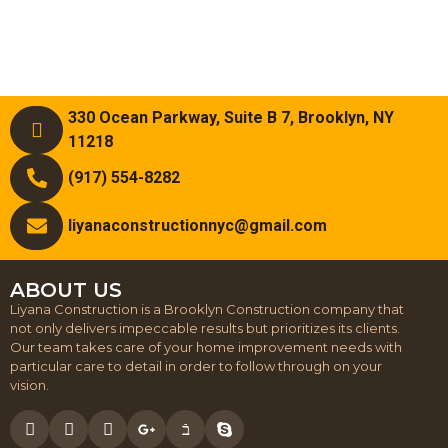
330 Ocean Parkway, Suite B 7, Brooklyn, NY
11218
(917) 554-8282
liyanaconstructionnyc@gmail.com
ABOUT US
Liyana Construction is a Brooklyn Construction company that
not only delivers impeccable results but prioritizes its clients.
Our team takes care of your home improvement needs with
particular care to detail in order to follow through on your
vision.