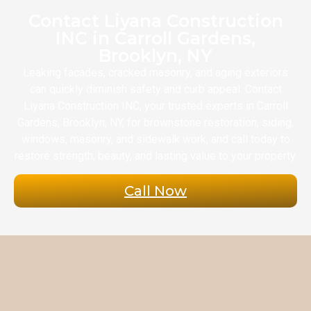
Contact Liyana Construction
INC in Carroll Gardens,
Brooklyn, NY
Leaking facades, cracked masonry, and aging exteriors
can quickly diminish safety and curb appeal. Contact
Liyana Construction INC, your trusted experts in Carroll
Gardens, Brooklyn, NY, for brownstone restoration, siding,
windows, masonry, and sidewalk work, and call today to
restore strength, beauty, and lasting value to your property.
Call Now