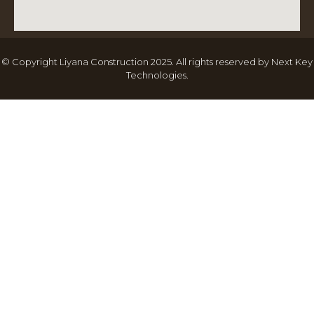
© Copyright Liyana Construction 2025. All rights reserved by
Next Key
Technologies
.