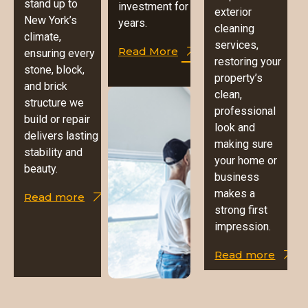
stand up to
investment for
exterior
New York’s
years.
cleaning
climate,
services,
Read More
ensuring every
restoring your
stone, block,
property’s
and brick
clean,
structure we
professional
build or repair
look and
delivers lasting
making sure
stability and
your home or
beauty.
business
makes a
Read more
strong first
impression.
Read more