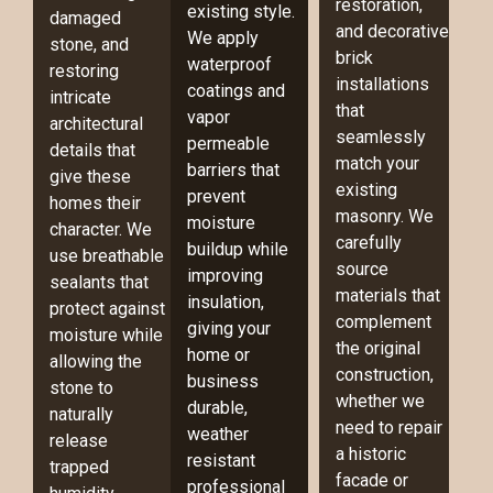
restoration,
existing style.
damaged
and decorative
We apply
stone, and
brick
waterproof
restoring
installations
coatings and
intricate
that
vapor
architectural
seamlessly
permeable
details that
match your
barriers that
give these
existing
prevent
homes their
masonry. We
moisture
character. We
carefully
buildup while
use breathable
source
improving
sealants that
materials that
insulation,
protect against
complement
giving your
moisture while
the original
home or
allowing the
construction,
business
stone to
whether we
durable,
naturally
need to repair
weather
release
a historic
resistant
trapped
facade or
professional