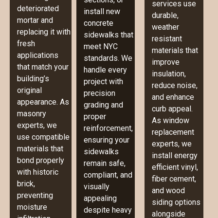
services use
deteriorated
install new
durable,
mortar and
concrete
weather
replacing it with
sidewalks that
resistant
fresh
meet NYC
materials that
applications
standards. We
improve
that match your
handle every
insulation,
building’s
project with
reduce noise,
original
precision
and enhance
appearance. As
grading and
curb appeal.
masonry
proper
As window
experts, we
reinforcement,
replacement
use compatible
ensuring your
experts, we
materials that
sidewalks
install energy
bond properly
remain safe,
efficient vinyl,
with historic
compliant, and
fiber cement,
brick,
visually
and wood
preventing
appealing
siding options
moisture
despite heavy
alongside