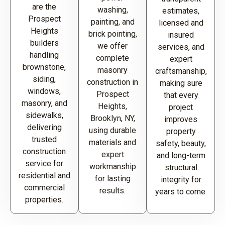
are the
washing,
estimates,
Prospect
painting, and
licensed and
Heights
brick pointing,
insured
builders
we offer
services, and
handling
complete
expert
brownstone,
masonry
craftsmanship,
siding,
construction in
making sure
windows,
Prospect
that every
masonry, and
Heights,
project
sidewalks,
Brooklyn, NY,
improves
delivering
using durable
property
trusted
materials and
safety, beauty,
construction
expert
and long-term
service for
workmanship
structural
residential and
for lasting
integrity for
commercial
results.
years to come.
properties.