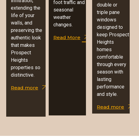
infiltration,
foot traffic and
double or
extending the
seasonal
triple pane
life of your
weather
windows
walls, and
changes.
designed to
preserving the
keep Prospect
Read More
authentic look
Heights
that makes
homes
Prospect
comfortable
Heights
through every
properties so
season with
distinctive.
lasting
performance
Read more
and style.
Read more