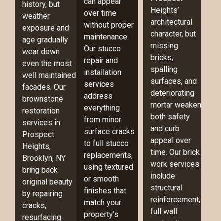
can appear
history, but
Heights’
over time
weather
architectural
without proper
exposure and
character, but
maintenance.
age gradually
missing
Our stucco
wear down
bricks,
repair and
even the most
spalling
installation
well maintained
surfaces, and
services
facades. Our
deteriorating
address
brownstone
mortar weaken
everything
restoration
both safety
from minor
services in
and curb
surface cracks
Prospect
appeal over
to full stucco
Heights,
time. Our brick
replacements,
Brooklyn, NY
work services
using textured
bring back
include
or smooth
original beauty
structural
finishes that
by repairing
reinforcement,
match your
cracks,
full wall
property’s
resurfacing