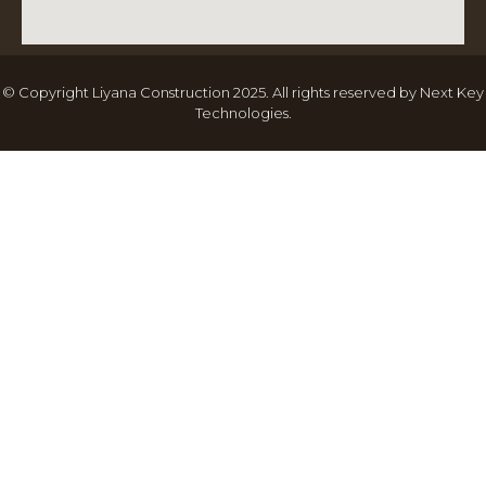
© Copyright Liyana Construction 2025. All rights reserved by
Next Key
Technologies
.