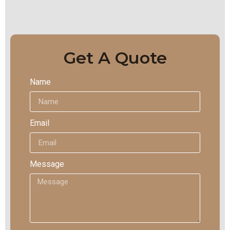
Get A Quote
Name
Email
Message