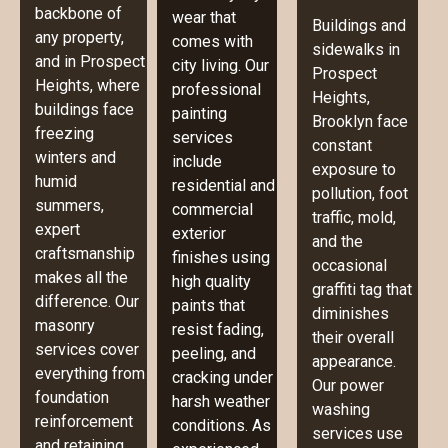
backbone of
wear that
Buildings and
any property,
comes with
sidewalks in
and in Prospect
city living. Our
Prospect
Heights, where
professional
Heights,
buildings face
painting
Brooklyn face
freezing
services
constant
winters and
include
exposure to
humid
residential and
pollution, foot
summers,
commercial
traffic, mold,
expert
exterior
and the
craftsmanship
finishes using
occasional
makes all the
high quality
graffiti tag that
difference. Our
paints that
diminishes
masonry
resist fading,
their overall
services cover
peeling, and
appearance.
everything from
cracking under
Our power
foundation
harsh weather
washing
reinforcement
conditions. As
services use
and retaining