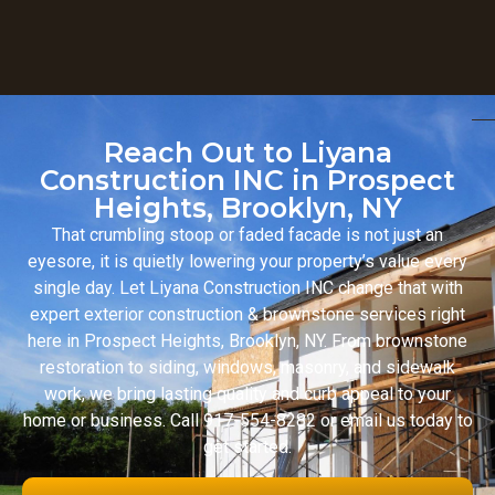
Reach Out to Liyana
Construction INC in Prospect
Heights, Brooklyn, NY
That crumbling stoop or faded facade is not just an
eyesore, it is quietly lowering your property’s value every
single day. Let Liyana Construction INC change that with
expert exterior construction & brownstone services right
here in Prospect Heights, Brooklyn, NY. From brownstone
restoration to siding, windows, masonry, and sidewalk
work, we bring lasting quality and curb appeal to your
home or business. Call 917-554-8282 or email us today to
get started.