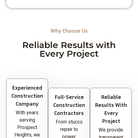
Why Choose Us
Reliable Results with
Every Project
Experienced
Construction
Full-Service
Reliable
Company
Construction
Results With
Contractors
Every
With years
serving
Project
From stucco
Prospect
repair to
We provide
Heights, we
power
transparent