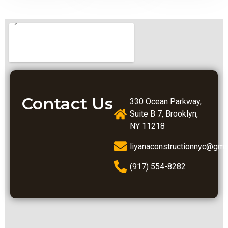
Contact Us
330 Ocean Parkway,
Suite B 7, Brooklyn,
NY 11218
liyanaconstructionnyc@gma
(917) 554-8282