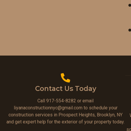
Contact Us Today
Call 917-554-8282 or email
liyanaconstructionnyc@gmail.com to schedule your
construction services in Prospect Heights, Brooklyn, NY
and get expert help for the exterior of your property today.
so