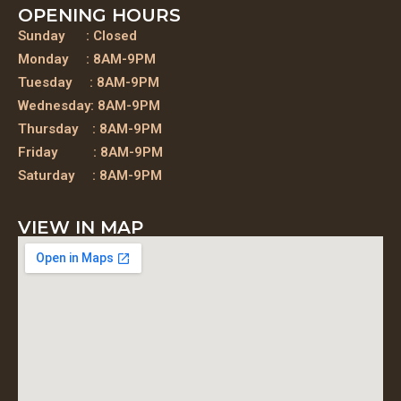
OPENING HOURS
Sunday : Closed
Monday : 8AM-9PM
Tuesday : 8AM-9PM
Wednesday: 8AM-9PM
Thursday : 8AM-9PM
Friday : 8AM-9PM
Saturday : 8AM-9PM
VIEW IN MAP