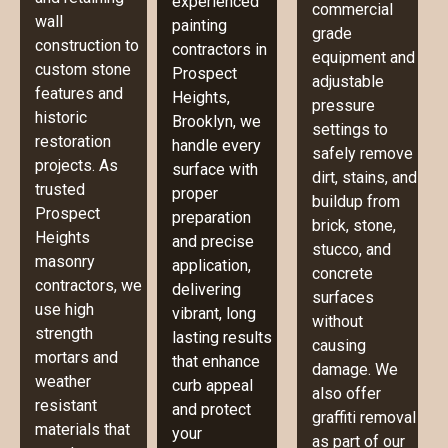
experienced
commercial
wall
painting
grade
construction to
contractors in
equipment and
custom stone
Prospect
adjustable
features and
Heights,
pressure
historic
Brooklyn, we
settings to
restoration
handle every
safely remove
projects. As
surface with
dirt, stains, and
trusted
proper
buildup from
Prospect
preparation
brick, stone,
Heights
and precise
stucco, and
masonry
application,
concrete
contractors, we
delivering
surfaces
use high
vibrant, long
without
strength
lasting results
causing
mortars and
that enhance
damage. We
weather
curb appeal
also offer
resistant
and protect
graffiti removal
materials that
your
as part of our