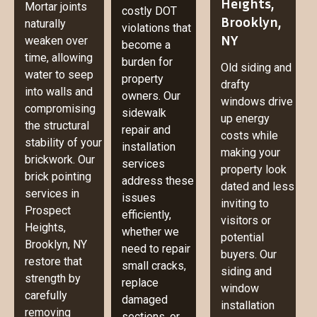
Heights,
Mortar joints
costly DOT
Brooklyn,
naturally
violations that
NY
weaken over
become a
time, allowing
burden for
Old siding and
water to seep
property
drafty
into walls and
owners. Our
windows drive
compromising
sidewalk
up energy
the structural
repair and
costs while
stability of your
installation
making your
brickwork. Our
services
property look
brick pointing
address these
dated and less
services in
issues
inviting to
Prospect
efficiently,
visitors or
Heights,
whether we
potential
Brooklyn, NY
need to repair
buyers. Our
restore that
small cracks,
siding and
strength by
replace
window
carefully
damaged
installation
removing
sections, or