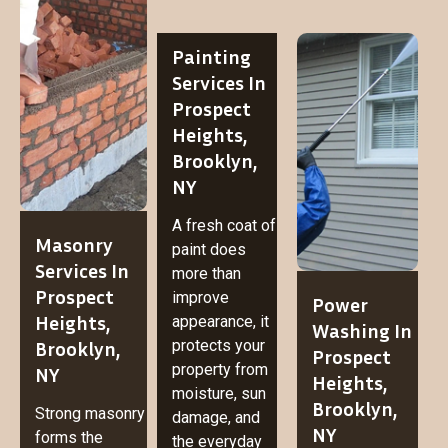
Painting
Services In
Prospect
Heights,
Brooklyn,
NY
A fresh coat of
Masonry
paint does
Services In
more than
Prospect
improve
Power
Heights,
appearance, it
Washing In
Brooklyn,
protects your
Prospect
property from
NY
Heights,
moisture, sun
Brooklyn,
Strong masonry
damage, and
NY
forms the
the everyday