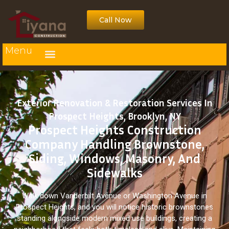
Call Now
Menu
Exterior Renovation & Restoration Services In
Prospect Heights, Brooklyn, NY
Prospect Heights Construction
Company Handling Brownstone,
Siding, Windows, Masonry, And
Sidewalks
Walk down Vanderbilt Avenue or Washington Avenue in
Prospect Heights, and you will notice historic brownstones
standing alongside modern mixed use buildings, creating a