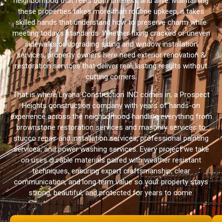
neighborhood that feels both timeless and alive. Maintaining
these properties takes more than routine upkeep, it takes
skilled hands that understand how to preserve charm while
meeting today’s standards. Whether fixing cracked or uneven
sidewalks or upgrading siding and window installation
services, property owners here need exterior renovation &
restoration services that deliver real, lasting results without
cutting corners.
That is where Liyana Construction INC comes in, a Prospect
Heights construction company with years of hands-on
experience across the neighborhood handling everything from
brownstone restoration services and masonry services to
stucco repair and installation services, professional painting
services, and power washing services. Every project we take
on uses durable materials paired with weather resistant
techniques, ensuring expert craftsmanship, clear
communication, and long term value so your property stays
strong, beautiful, and protected for years to come.