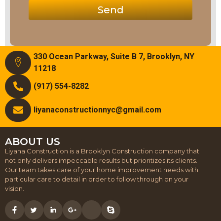
Send
330 Ocean Parkway, Suite B 7, Brooklyn, NY
11218
(917) 554-8282
liyanaconstructionnyc@gmail.com
ABOUT US
Liyana Construction is a Brooklyn Construction company that
not only delivers impeccable results but prioritizes its clients.
Our team takes care of your home improvement needs with
particular care to detail in order to follow through on your
vision.