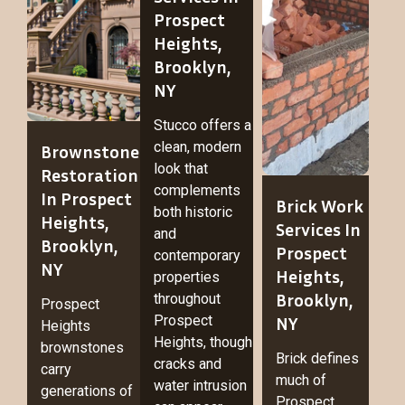
Prospect
Heights,
Brooklyn,
NY
Stucco offers a
clean, modern
Brownstone
look that
Restoration
complements
In Prospect
Brick Work
both historic
Heights,
Services In
and
Brooklyn,
Prospect
contemporary
NY
Heights,
properties
Brooklyn,
throughout
Prospect
Prospect
NY
Heights
Heights, though
brownstones
Brick defines
cracks and
carry
much of
water intrusion
generations of
Prospect