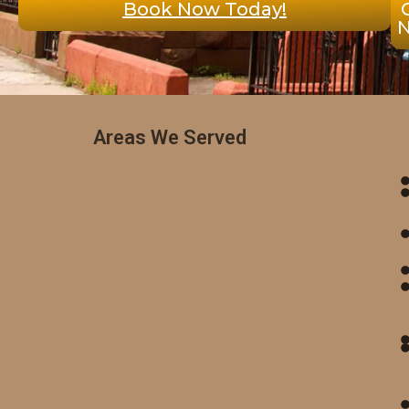
Book Now Today!
Areas We Served