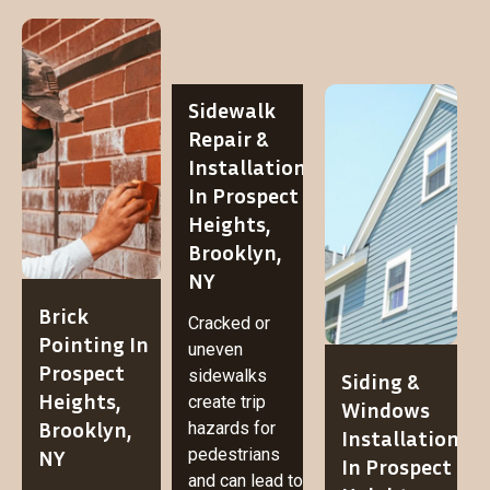
Sidewalk
Repair &
Installation
In Prospect
Heights,
Brooklyn,
NY
Brick
Cracked or
Pointing In
uneven
Prospect
sidewalks
Siding &
Heights,
create trip
Windows
Brooklyn,
hazards for
Installation
NY
pedestrians
In Prospect
and can lead to