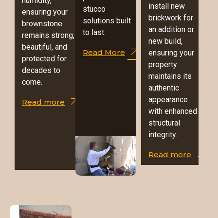
humidity,
install new
stucco
ensuring your
brickwork for
solutions built
brownstone
an addition or
to last.
remains strong,
new build,
beautiful, and
Read More
ensuring your
protected for
property
decades to
maintains its
come.
authentic
appearance
Read more
with enhanced
structural
integrity.
Read more