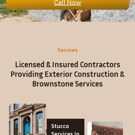
Call Now
Services
Licensed & Insured Contractors
Providing Exterior Construction &
Brownstone Services
Stucco
Services In