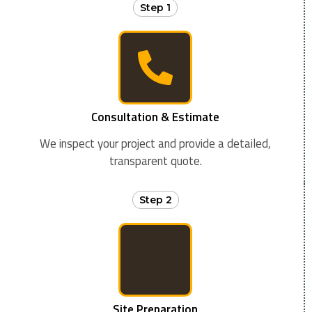
Step 1
Consultation & Estimate
We inspect your project and provide a detailed,
transparent quote.
Step 2
Site Preparation