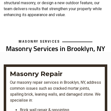
structural masonry, or design a new outdoor feature, our
team delivers results that strengthen your property while
enhancing its appearance and value.
MASONRY SERVICES
Masonry Services in Brooklyn, NY
Masonry Repair
Our masonry repair services in Brooklyn, NY, address
common issues such as cracked mortar joints,
spalling brick, leaning walls, and damaged stone. We
specialise in:
Brick wall repair & repointing.