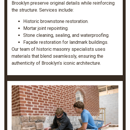
Brooklyn preserve original details while reinforcing
the structure. Services include:
Historic brownstone restoration.
Mortar joint repointing.
Stone cleaning, sealing, and waterproofing.
Façade restoration for landmark buildings.
Our team of historic masonry specialists uses
materials that blend seamlessly, ensuring the
authenticity of Brooklyn’s iconic architecture.