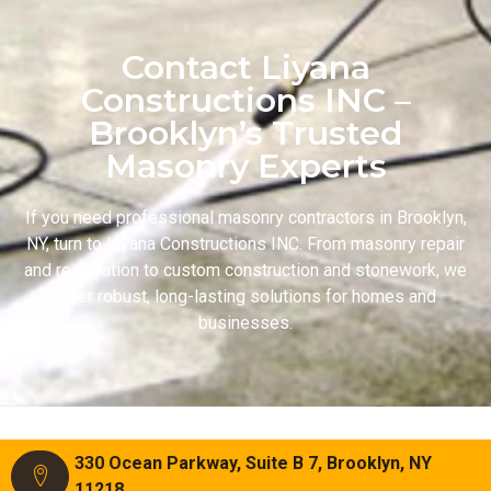
Contact Liyana
Constructions INC –
Brooklyn’s Trusted
Masonry Experts
If you need professional masonry contractors in Brooklyn,
NY, turn to Liyana Constructions INC. From masonry repair
and restoration to custom construction and stonework, we
offer robust, long-lasting solutions for homes and
businesses.
330 Ocean Parkway, Suite B 7, Brooklyn, NY
11218