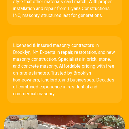
style that other materials can’t match. With proper
installation and repair from Liyana Constructions
INC, masonry structures last for generations.
Licensed & insured masonry contractors in
Brooklyn, NY. Experts in repair, restoration, and new
masonry construction. Specialists in brick, stone,
and concrete masonry. Affordable pricing with free
on-site estimates. Trusted by Brooklyn
homeowners, landlords, and businesses. Decades
of combined experience in residential and
commercial masonry.