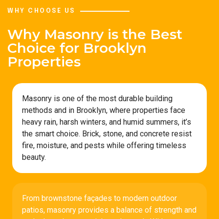
WHY CHOOSE US
Why Masonry is the Best
Choice for Brooklyn
Properties
Masonry is one of the most durable building
methods and in Brooklyn, where properties face
heavy rain, harsh winters, and humid summers, it’s
the smart choice. Brick, stone, and concrete resist
fire, moisture, and pests while offering timeless
beauty.
From brownstone façades to modern outdoor
patios, masonry provides a balance of strength and