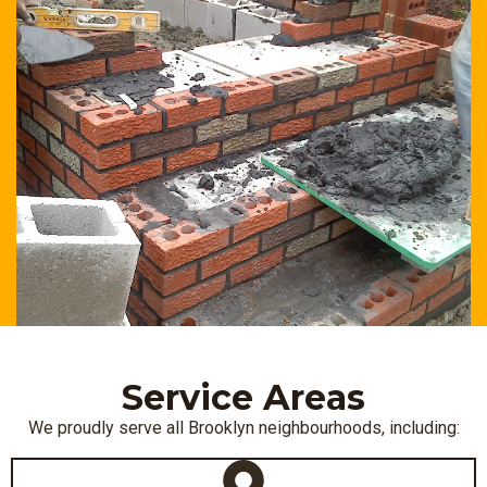
Service Areas
We proudly serve all Brooklyn neighbourhoods, including: