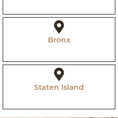
Bronx
Staten Island