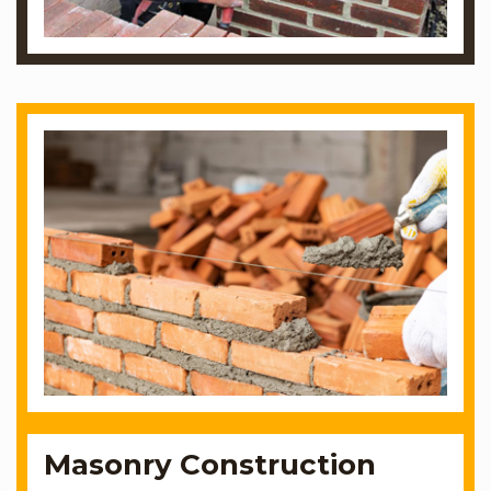
Masonry Construction