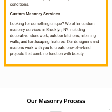
conditions.
Custom Masonry Services
Looking for something unique? We offer custom
masonry services in Brooklyn, NY, including
decorative stonework, outdoor kitchens, retaining
walls, and hardscaping features. Our designers and
masons work with you to create one-of-a-kind
projects that combine function with beauty.
Our Masonry Process