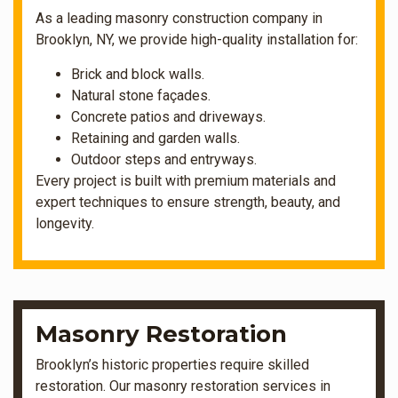
As a leading masonry construction company in
Brooklyn, NY, we provide high-quality installation for:
Brick and block walls.
Natural stone façades.
Concrete patios and driveways.
Retaining and garden walls.
Outdoor steps and entryways.
Every project is built with premium materials and
expert techniques to ensure strength, beauty, and
longevity.
Masonry Restoration
Brooklyn’s historic properties require skilled
restoration. Our masonry restoration services in