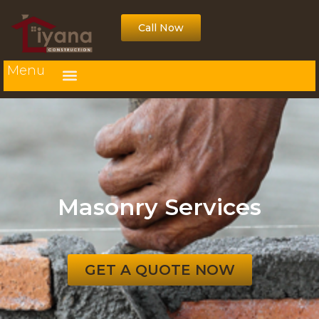
Call Now
Menu
Masonry Services
GET A QUOTE NOW