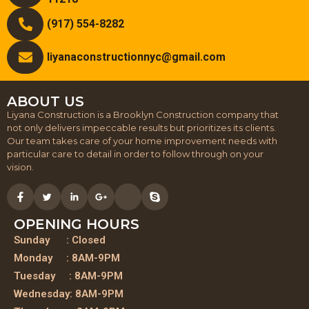
(917) 554-8282
liyanaconstructionnyc@gmail.com
ABOUT US
Liyana Construction is a Brooklyn Construction company that
not only delivers impeccable results but prioritizes its clients.
Our team takes care of your home improvement needs with
particular care to detail in order to follow through on your
vision.
OPENING HOURS
Sunday : Closed
Monday : 8AM-9PM
Tuesday : 8AM-9PM
Wednesday: 8AM-9PM