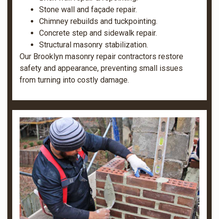
Stone wall and façade repair.
Chimney rebuilds and tuckpointing.
Concrete step and sidewalk repair.
Structural masonry stabilization.
Our Brooklyn masonry repair contractors restore
safety and appearance, preventing small issues
from turning into costly damage.