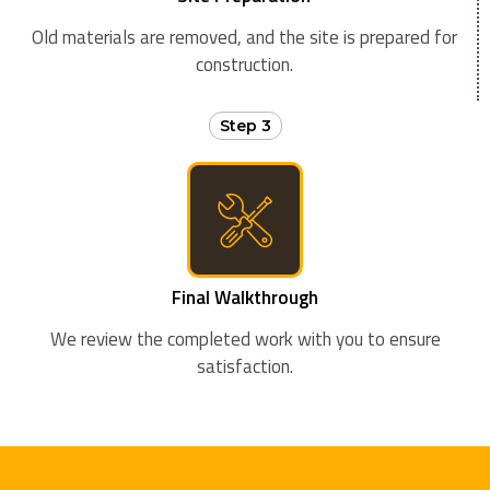
Old materials are removed, and the site is prepared for
construction.
Step 3
Final Walkthrough
We review the completed work with you to ensure
satisfaction.