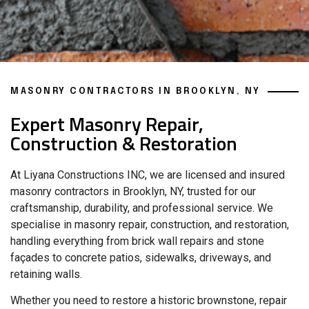
MASONRY CONTRACTORS IN BROOKLYN, NY
Expert Masonry Repair,
Construction & Restoration
At Liyana Constructions INC, we are licensed and insured
masonry contractors in Brooklyn, NY, trusted for our
craftsmanship, durability, and professional service. We
specialise in masonry repair, construction, and restoration,
handling everything from brick wall repairs and stone
façades to concrete patios, sidewalks, driveways, and
retaining walls.
Whether you need to restore a historic brownstone, repair