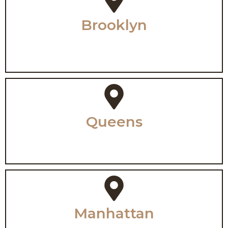
Brooklyn
Queens
Manhattan