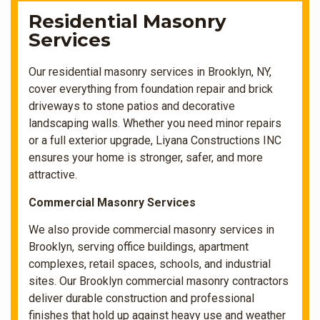
Residential Masonry
Services
Our residential masonry services in Brooklyn, NY,
cover everything from foundation repair and brick
driveways to stone patios and decorative
landscaping walls. Whether you need minor repairs
or a full exterior upgrade, Liyana Constructions INC
ensures your home is stronger, safer, and more
attractive.
Commercial Masonry Services
We also provide commercial masonry services in
Brooklyn, serving office buildings, apartment
complexes, retail spaces, schools, and industrial
sites. Our Brooklyn commercial masonry contractors
deliver durable construction and professional
finishes that hold up against heavy use and weather