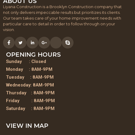
ABOUT US
Liyana Construction is a Brooklyn Construction company that
not only delivers impeccable results but prioritizes its clients.
Our team takes care of your home improvement needs with
particular care to detail in order to follow through on your
vision.
OPENING HOURS
Sunday : Closed
Monday : 8AM-9PM
Tuesday : 8AM-9PM
Wednesday: 8AM-9PM
Thursday : 8AM-9PM
Friday : 8AM-9PM
Saturday : 8AM-9PM
VIEW IN MAP