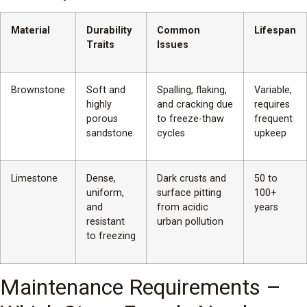
Material
Durability
Common
Lifespan
Traits
Issues
Brownstone
Soft and
Spalling, flaking,
Variable,
highly
and cracking due
requires
porous
to freeze-thaw
frequent
sandstone
cycles
upkeep
Limestone
Dense,
Dark crusts and
50 to
uniform,
surface pitting
100+
and
from acidic
years
resistant
urban pollution
to freezing
Maintenance Requirements –