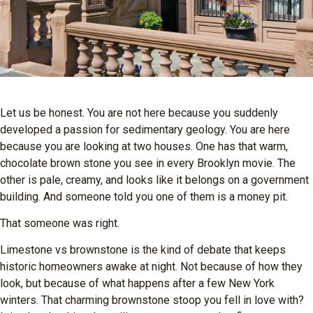
Let us be honest. You are not here because you suddenly
developed a passion for sedimentary geology. You are here
because you are looking at two houses. One has that warm,
chocolate brown stone you see in every Brooklyn movie. The
other is pale, creamy, and looks like it belongs on a government
building. And someone told you one of them is a money pit.
That someone was right.
Limestone vs brownstone is the kind of debate that keeps
historic homeowners awake at night. Not because of how they
look, but because of what happens after a few New York
winters. That charming brownstone stoop you fell in love with?