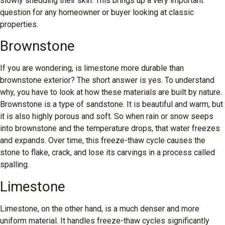
slowly shedding their skin. This brings up a very important
question for any homeowner or buyer looking at classic
properties.
Brownstone
If you are wondering, is limestone more durable than
brownstone exterior? The short answer is yes. To understand
why, you have to look at how these materials are built by nature.
Brownstone is a type of sandstone. It is beautiful and warm, but
it is also highly porous and soft. So when rain or snow seeps
into brownstone and the temperature drops, that water freezes
and expands. Over time, this freeze-thaw cycle causes the
stone to flake, crack, and lose its carvings in a process called
spalling.
Limestone
Limestone, on the other hand, is a much denser and more
uniform material. It handles freeze-thaw cycles significantly