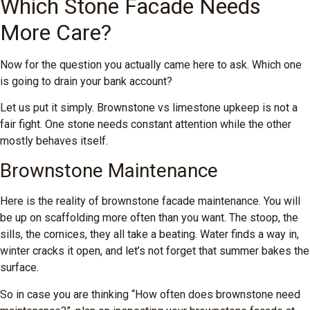
Which Stone Facade Needs
More Care?
Now for the question you actually came here to ask. Which one
is going to drain your bank account?
Let us put it simply. Brownstone vs limestone upkeep is not a
fair fight. One stone needs constant attention while the other
mostly behaves itself.
Brownstone Maintenance
Here is the reality of brownstone facade maintenance. You will
be up on scaffolding more often than you want. The stoop, the
sills, the cornices, they all take a beating. Water finds a way in,
winter cracks it open, and let’s not forget that summer bakes the
surface.
So in case you are thinking “How often does brownstone need