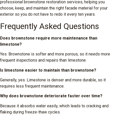
professional brownstone restoration services, helping you
choose, keep, and maintain the right facade material for your
exterior so you do not have to redo it every ten years.
Frequently Asked Questions
Does brownstone require more maintenance than
limestone?
Yes. Brownstone is softer and more porous, so it needs more
frequent inspections and repairs than limestone.
Is limestone easier to maintain than brownstone?
Generally, yes. Limestone is denser and more durable, so it
requires less frequent maintenance.
Why does brownstone deteriorate faster over time?
Because it absorbs water easily, which leads to cracking and
flaking during freeze-thaw cycles.