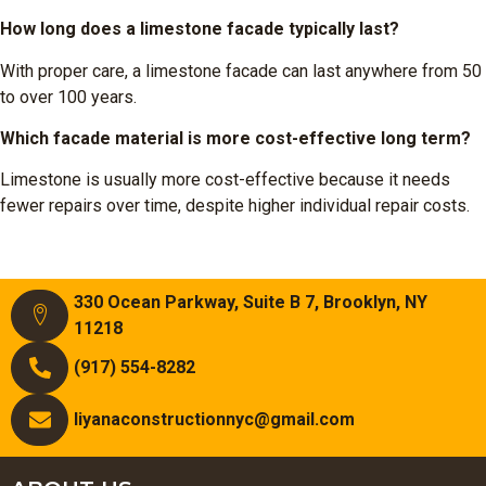
How long does a limestone facade typically last?
With proper care, a limestone facade can last anywhere from 50
to over 100 years.
Which facade material is more cost-effective long term?
Limestone is usually more cost-effective because it needs
fewer repairs over time, despite higher individual repair costs.
330 Ocean Parkway, Suite B 7, Brooklyn, NY
11218
(917) 554-8282
liyanaconstructionnyc@gmail.com