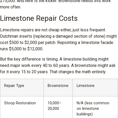
$15,000. And here is the kicker. Brownstone needs this work
more often.
Limestone Repair Costs
Limestone repairs are not cheap either, just less frequent.
Dutchman inserts (replacing a damaged section of stone) might
cost $500 to $2,000 per patch. Repointing a limestone facade
runs $5,000 to $12,000.
But the key difference is timing. A limestone building might
need major work every 40 to 60 years. A brownstone might ask
for it every 15 to 20 years. That changes the math entirely.
Repair Type
Brownstone
Limestone
Stoop Restoration
10,000–
N/A (less common
20,000
on limestone
buildings)