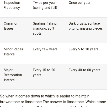
Inspection
Twice per year
Once per year
Frequency
(spring and fall)
Common
Spalling, flaking,
Dark crusts, surface
Issues
cracking, soft
pitting, missing pieces
spots
Minor Repair
Every few years
Every 5 to 10 years
Interval
Major
Every 15 to 20
Every 40 to 60 years
Restoration
years
Interval
So when it comes down to which is easier to maintain
brownstone or limestone The answer is limestone. Which stone