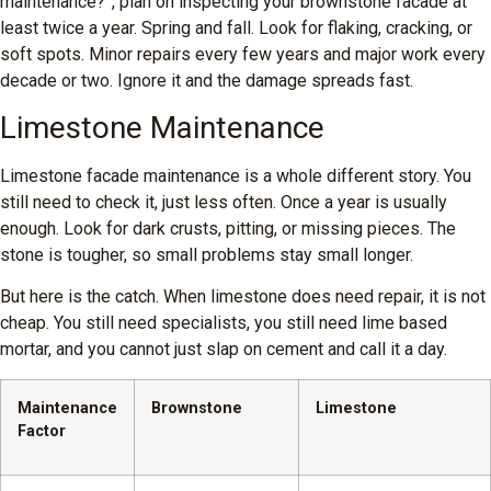
maintenance?”, plan on inspecting your brownstone facade at
least twice a year. Spring and fall. Look for flaking, cracking, or
soft spots. Minor repairs every few years and major work every
decade or two. Ignore it and the damage spreads fast.
Limestone Maintenance
Limestone facade maintenance is a whole different story. You
still need to check it, just less often. Once a year is usually
enough. Look for dark crusts, pitting, or missing pieces. The
stone is tougher, so small problems stay small longer.
But here is the catch. When limestone does need repair, it is not
cheap. You still need specialists, you still need lime based
mortar, and you cannot just slap on cement and call it a day.
Maintenance
Brownstone
Limestone
Factor