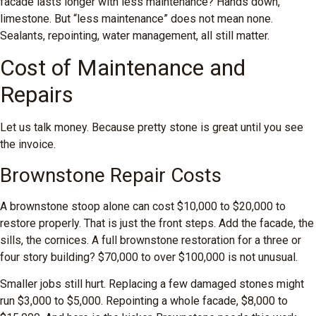
facade lasts longer with less maintenance? Hands down,
limestone. But “less maintenance” does not mean none.
Sealants, repointing, water management, all still matter.
Cost of Maintenance and
Repairs
Let us talk money. Because pretty stone is great until you see
the invoice.
Brownstone Repair Costs
A brownstone stoop alone can cost $10,000 to $20,000 to
restore properly. That is just the front steps. Add the facade, the
sills, the cornices. A full brownstone restoration for a three or
four story building? $70,000 to over $100,000 is not unusual.
Smaller jobs still hurt. Replacing a few damaged stones might
run $3,000 to $5,000. Repointing a whole facade, $8,000 to