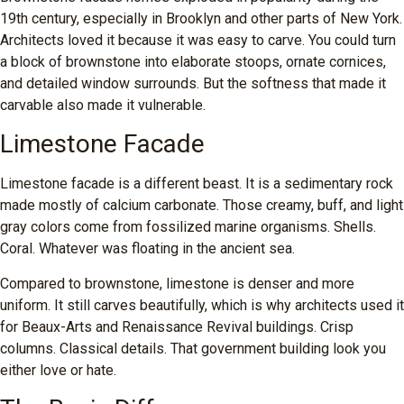
19th century, especially in Brooklyn and other parts of New York.
Architects loved it because it was easy to carve. You could turn
a block of brownstone into elaborate stoops, ornate cornices,
and detailed window surrounds. But the softness that made it
carvable also made it vulnerable.
Limestone Facade
Limestone facade is a different beast. It is a sedimentary rock
made mostly of calcium carbonate. Those creamy, buff, and light
gray colors come from fossilized marine organisms. Shells.
Coral. Whatever was floating in the ancient sea.
Compared to brownstone, limestone is denser and more
uniform. It still carves beautifully, which is why architects used it
for Beaux-Arts and Renaissance Revival buildings. Crisp
columns. Classical details. That government building look you
either love or hate.