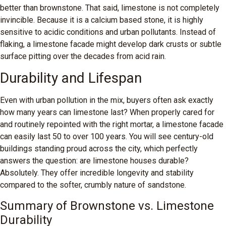
better than brownstone. That said, limestone is not completely
invincible. Because it is a calcium based stone, it is highly
sensitive to acidic conditions and urban pollutants. Instead of
flaking, a limestone facade might develop dark crusts or subtle
surface pitting over the decades from acid rain.
Durability and Lifespan
Even with urban pollution in the mix, buyers often ask exactly
how many years can limestone last? When properly cared for
and routinely repointed with the right mortar, a limestone facade
can easily last 50 to over 100 years. You will see century-old
buildings standing proud across the city, which perfectly
answers the question: are limestone houses durable?
Absolutely. They offer incredible longevity and stability
compared to the softer, crumbly nature of sandstone.
Summary of Brownstone vs. Limestone
Durability