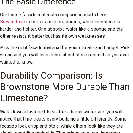
The Basic Difference
Our house facade materials comparison starts here.
Brownstone
is softer and more porous, while limestone is
harder and tighter. One absorbs water like a sponge and the
other resists it better but has its own weaknesses.
Pick the right facade material for your climate and budget. Pick
wrong and you will learn more about stone repair than you ever
wanted to know.
Durability Comparison: Is
Brownstone More Durable Than
Limestone?
Walk down a historic block after a harsh winter, and you will
notice that time treats every building a little differently. Some
facades look crisp and stoic, while others look like they are