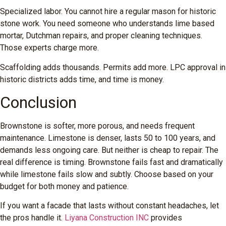
Specialized labor. You cannot hire a regular mason for historic
stone work. You need someone who understands lime based
mortar, Dutchman repairs, and proper cleaning techniques.
Those experts charge more.
Scaffolding adds thousands. Permits add more. LPC approval in
historic districts adds time, and time is money.
Conclusion
Brownstone is softer, more porous, and needs frequent
maintenance. Limestone is denser, lasts 50 to 100 years, and
demands less ongoing care. But neither is cheap to repair. The
real difference is timing. Brownstone fails fast and dramatically
while limestone fails slow and subtly. Choose based on your
budget for both money and patience.
If you want a facade that lasts without constant headaches, let
the pros handle it.
Liyana Construction INC
provides