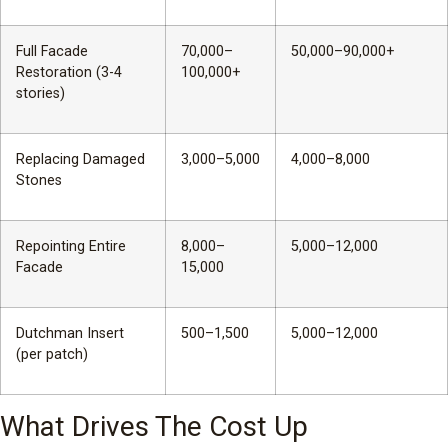
Full Facade
70,000–
50,000–90,000+
Restoration (3-4
100,000+
stories)
Replacing Damaged
3,000–5,000
4,000–8,000
Stones
Repointing Entire
8,000–
5,000–12,000
Facade
15,000
Dutchman Insert
500–1,500
5,000–12,000
(per patch)
What Drives The Cost Up