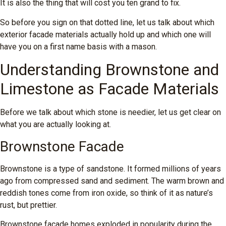
It is also the thing that will cost you ten grand to fix.
So before you sign on that dotted line, let us talk about which
exterior facade materials actually hold up and which one will
have you on a first name basis with a mason.
Understanding Brownstone and
Limestone as Facade Materials
Before we talk about which stone is needier, let us get clear on
what you are actually looking at.
Brownstone Facade
Brownstone is a type of sandstone. It formed millions of years
ago from compressed sand and sediment. The warm brown and
reddish tones come from iron oxide, so think of it as nature’s
rust, but prettier.
Brownstone facade homes exploded in popularity during the