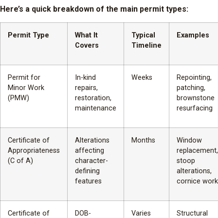
Here’s a quick breakdown of the main permit types:
Permit Type
What It
Typical
Examples
Covers
Timeline
Permit for
In-kind
Weeks
Repointing,
Minor Work
repairs,
patching,
(PMW)
restoration,
brownstone
maintenance
resurfacing
Certificate of
Alterations
Months
Window
Appropriateness
affecting
replacement,
(C of A)
character-
stoop
defining
alterations,
features
cornice work
Certificate of
DOB-
Varies
Structural