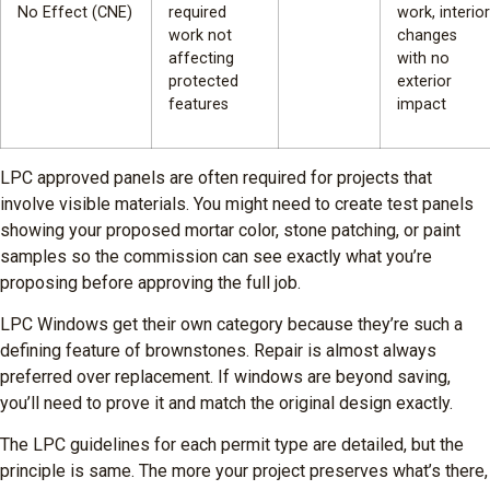
No Effect (CNE)
required
work, interior
work not
changes
affecting
with no
protected
exterior
features
impact
LPC approved panels are often required for projects that
involve visible materials. You might need to create test panels
showing your proposed mortar color, stone patching, or paint
samples so the commission can see exactly what you’re
proposing before approving the full job.
LPC Windows get their own category because they’re such a
defining feature of brownstones. Repair is almost always
preferred over replacement. If windows are beyond saving,
you’ll need to prove it and match the original design exactly.
The LPC guidelines for each permit type are detailed, but the
principle is same. The more your project preserves what’s there,