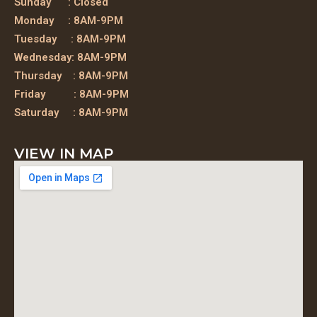
Sunday : Closed
Monday : 8AM-9PM
Tuesday : 8AM-9PM
Wednesday: 8AM-9PM
Thursday : 8AM-9PM
Friday : 8AM-9PM
Saturday : 8AM-9PM
VIEW IN MAP