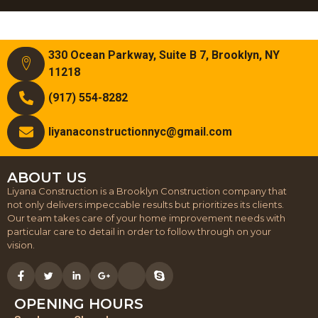
330 Ocean Parkway, Suite B 7, Brooklyn, NY
11218
(917) 554-8282
liyanaconstructionnyc@gmail.com
ABOUT US
Liyana Construction is a Brooklyn Construction company that
not only delivers impeccable results but prioritizes its clients.
Our team takes care of your home improvement needs with
particular care to detail in order to follow through on your
vision.
OPENING HOURS