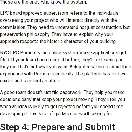
Those are the ones who know the system.
LPC board approved supervisors refers to the individuals
overseeing your project who will interact directly with the
commission. They need to understand not just construction, but
preservation philosophy. They have to explain why your
approach respects the historic character of your building.
NYC LPC Portico is the online system where applications get
filed. If your team hasn’t used it before, they’ll be learning as
they go. That’s not what you want. Ask potential hires about their
experience with Portico specifically. The platform has its own
quirks, and familiarity matters.
A good team doesn’t just file paperwork. They help you make
decisions early that keep your project moving. They’ll tell you
when an idea is likely to get rejected before you spend time
developing it. That kind of guidance is worth paying for.
Step 4: Prepare and Submit