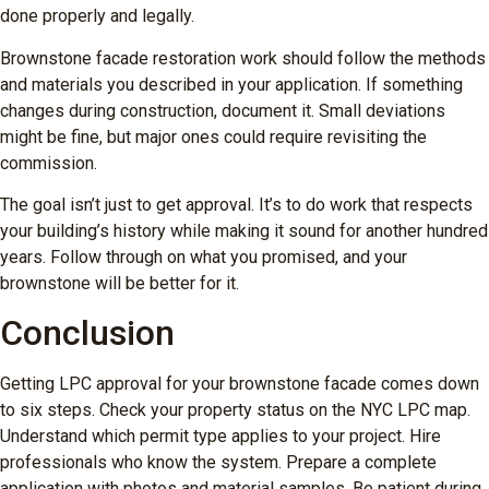
done properly and legally.
Brownstone facade restoration work should follow the methods
and materials you described in your application. If something
changes during construction, document it. Small deviations
might be fine, but major ones could require revisiting the
commission.
The goal isn’t just to get approval. It’s to do work that respects
your building’s history while making it sound for another hundred
years. Follow through on what you promised, and your
brownstone will be better for it.
Conclusion
Getting LPC approval for your brownstone facade comes down
to six steps. Check your property status on the NYC LPC map.
Understand which permit type applies to your project. Hire
professionals who know the system. Prepare a complete
application with photos and material samples. Be patient during