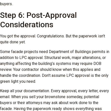
buyers.
Step 6: Post-Approval
Considerations
You got the approval. Congratulations. But the paperwork isn’t
quite done yet.
Some facade projects need Department of Buildings permits in
addition to LPC approval. Structural work, major alterations, or
anything affecting the building’s systems may require DOB
review. Your contractor should know when this applies and
handle the coordination. Don’t assume LPC approval is the only
green light you need.
Keep all your documentation. Every approval, every letter, every
email. When you sell your brownstone someday, potential
buyers or their attorneys may ask about work done to the
facade. Having the paperwork ready shows everything was