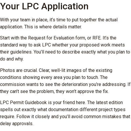
Your LPC Application
With your team in place, it’s time to put together the actual
application. This is where details matter.
Start with the Request for Evaluation form, or RFE. It’s the
standard way to ask LPC whether your proposed work meets
their guidelines. You’ll need to describe exactly what you plan to
do and why.
Photos are crucial. Clear, well-lit images of the existing
conditions showing every area you plan to touch. The
commission wants to see the deterioration you’re addressing. If
they can’t see the problem, they won’t approve the fix.
LPC Permit Guidebook is your friend here. The latest edition
spells out exactly what documentation different project types
require. Follow it closely and you’ll avoid common mistakes that
delay approvals.