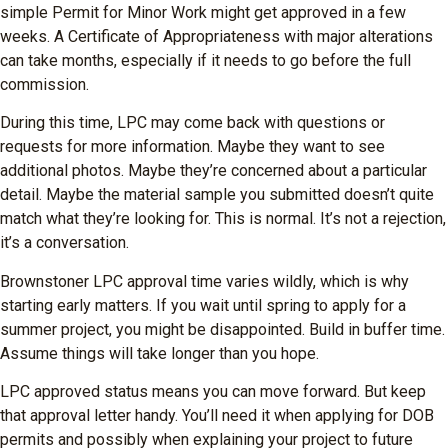
simple Permit for Minor Work might get approved in a few
weeks. A Certificate of Appropriateness with major alterations
can take months, especially if it needs to go before the full
commission.
During this time, LPC may come back with questions or
requests for more information. Maybe they want to see
additional photos. Maybe they’re concerned about a particular
detail. Maybe the material sample you submitted doesn’t quite
match what they’re looking for. This is normal. It’s not a rejection,
it’s a conversation.
Brownstoner LPC approval time varies wildly, which is why
starting early matters. If you wait until spring to apply for a
summer project, you might be disappointed. Build in buffer time.
Assume things will take longer than you hope.
LPC approved status means you can move forward. But keep
that approval letter handy. You’ll need it when applying for DOB
permits and possibly when explaining your project to future