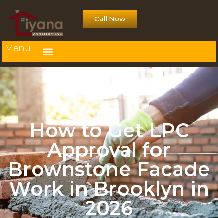
Call Now
Menu
How to Get LPC
Approval for
Brownstone Facade
Work in Brooklyn in
2026