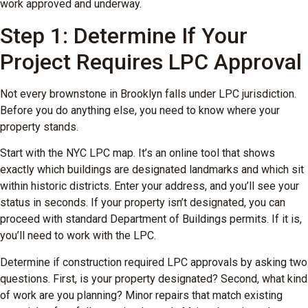
work approved and underway.
Step 1: Determine If Your
Project Requires LPC Approval
Not every brownstone in Brooklyn falls under LPC jurisdiction.
Before you do anything else, you need to know where your
property stands.
Start with the NYC LPC map. It’s an online tool that shows
exactly which buildings are designated landmarks and which sit
within historic districts. Enter your address, and you’ll see your
status in seconds. If your property isn’t designated, you can
proceed with standard Department of Buildings permits. If it is,
you’ll need to work with the LPC.
Determine if construction required LPC approvals by asking two
questions. First, is your property designated? Second, what kind
of work are you planning? Minor repairs that match existing