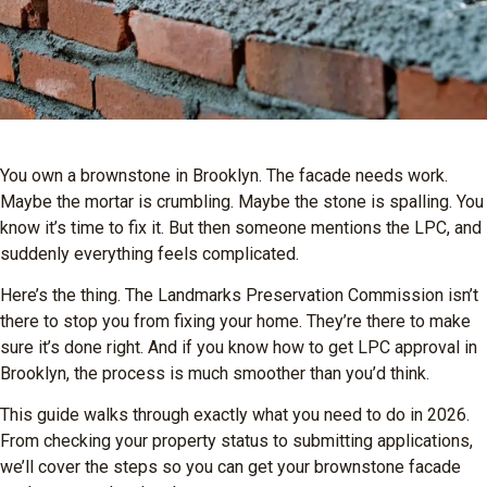
You own a brownstone in Brooklyn. The facade needs work.
Maybe the mortar is crumbling. Maybe the stone is spalling. You
know it’s time to fix it. But then someone mentions the LPC, and
suddenly everything feels complicated.
Here’s the thing. The Landmarks Preservation Commission isn’t
there to stop you from fixing your home. They’re there to make
sure it’s done right. And if you know how to get LPC approval in
Brooklyn, the process is much smoother than you’d think.
This guide walks through exactly what you need to do in 2026.
From checking your property status to submitting applications,
we’ll cover the steps so you can get your brownstone facade