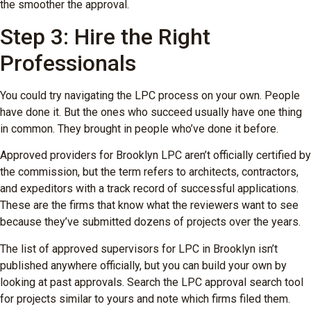
the smoother the approval.
Step 3: Hire the Right
Professionals
You could try navigating the LPC process on your own. People
have done it. But the ones who succeed usually have one thing
in common. They brought in people who’ve done it before.
Approved providers for Brooklyn LPC aren’t officially certified by
the commission, but the term refers to architects, contractors,
and expeditors with a track record of successful applications.
These are the firms that know what the reviewers want to see
because they’ve submitted dozens of projects over the years.
The list of approved supervisors for LPC in Brooklyn isn’t
published anywhere officially, but you can build your own by
looking at past approvals. Search the LPC approval search tool
for projects similar to yours and note which firms filed them.