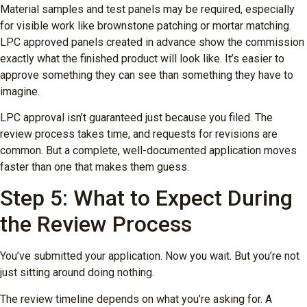
Material samples and test panels may be required, especially
for visible work like brownstone patching or mortar matching.
LPC approved panels created in advance show the commission
exactly what the finished product will look like. It’s easier to
approve something they can see than something they have to
imagine.
LPC approval isn’t guaranteed just because you filed. The
review process takes time, and requests for revisions are
common. But a complete, well-documented application moves
faster than one that makes them guess.
Step 5: What to Expect During
the Review Process
You’ve submitted your application. Now you wait. But you’re not
just sitting around doing nothing.
The review timeline depends on what you’re asking for. A