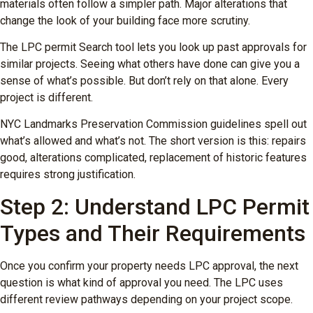
materials often follow a simpler path. Major alterations that
change the look of your building face more scrutiny.
The LPC permit Search tool lets you look up past approvals for
similar projects. Seeing what others have done can give you a
sense of what’s possible. But don’t rely on that alone. Every
project is different.
NYC Landmarks Preservation Commission guidelines spell out
what’s allowed and what’s not. The short version is this: repairs
good, alterations complicated, replacement of historic features
requires strong justification.
Step 2: Understand LPC Permit
Types and Their Requirements
Once you confirm your property needs LPC approval, the next
question is what kind of approval you need. The LPC uses
different review pathways depending on your project scope.