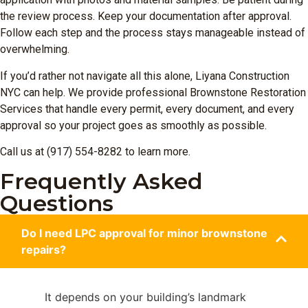
the review process. Keep your documentation after approval.
Follow each step and the process stays manageable instead of
overwhelming.
If you’d rather not navigate all this alone, Liyana Construction
NYC can help. We provide professional Brownstone Restoration
Services that handle every permit, every document, and every
approval so your project goes as smoothly as possible.
Call us at (917) 554-8282 to learn more.
Frequently Asked
Questions
Do I need LPC approval for minor brownstone
repairs?
It depends on your building’s landmark