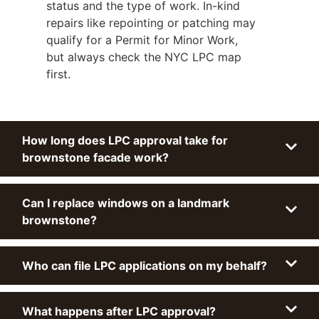
status and the type of work. In-kind
repairs like repointing or patching may
qualify for a Permit for Minor Work,
but always check the NYC LPC map
first.
How long does LPC approval take for
brownstone facade work?
Can I replace windows on a landmark
brownstone?
Who can file LPC applications on my behalf?
What happens after LPC approval?