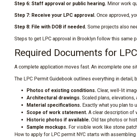
Step 6: Staff approval or public hearing.
Minor work qua
Step 7: Receive your LPC approval.
Once approved, you’
Step 8: File with DOB if needed.
Some projects also need
Steps to get LPC approval in Brooklyn follow this same p
Required Documents for LPC 
A complete application moves fast. An incomplete one sits 
The LPC Permit Guidebook outlines everything in detail, bu
Photos of existing conditions.
Clear, well-lit im
Architectural drawings.
Scaled plans, elevations,
Material specifications.
Exactly what you plan to u
Scope of work statement.
A clear description of w
Historic photos if available.
Old tax photos or his
Sample mockups.
For visible work like stone patc
How to apply for LPC permit NYC starts with assembling 