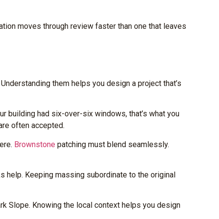
tion moves through review faster than one that leaves
 Understanding them helps you design a project that’s
r building had six-over-six windows, that’s what you
 are often accepted.
here.
Brownstone
patching must blend seamlessly.
acks help. Keeping massing subordinate to the original
ark Slope. Knowing the local context helps you design