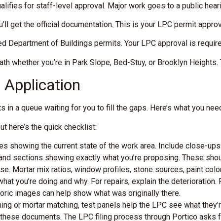
lifies for staff-level approval. Major work goes to a public hea
ll get the official documentation. This is your LPC permit appro
 Department of Buildings permits. Your LPC approval is required
ath whether you’re in Park Slope, Bed-Stuy, or Brooklyn Heights.
Application
in a queue waiting for you to fill the gaps. Here’s what you need
t here’s the quick checklist:
ages showing the current state of the work area. Include close-up
 and sections showing exactly what you’re proposing. These shoul
se. Mortar mix ratios, window profiles, stone sources, paint colors
hat you’re doing and why. For repairs, explain the deterioration. F
toric images can help show what was originally there.
hing or mortar matching, test panels help the LPC see what they’
these documents. The LPC filing process through Portico asks f