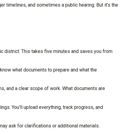
ger timelines, and sometimes a public hearing. But it’s the
ic district. This takes five minutes and saves you from
y know what documents to prepare and what the
ions, and a clear scope of work. What documents are
ngs. You’ll upload everything, track progress, and
 ask for clarifications or additional materials.