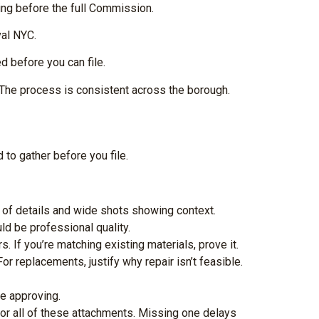
ring before the full Commission.
val NYC.
 before you can file.
 The process is consistent across the borough.
 to gather before you file.
s of details and wide shots showing context.
d be professional quality.
. If you’re matching existing materials, prove it.
or replacements, justify why repair isn’t feasible.
re approving.
or all of these attachments. Missing one delays