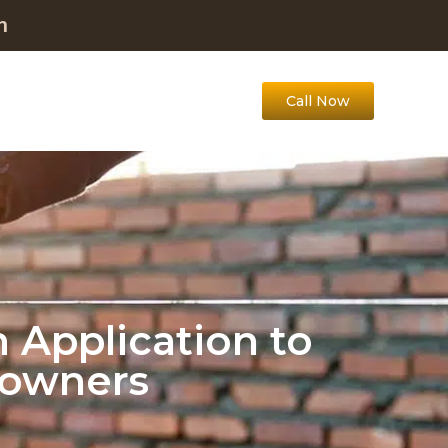
m
Call Now
 Application to
eowners