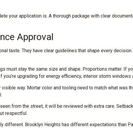
te your application is. A thorough package with clear documenta
ence Approval
al taste. They have clear guidelines that shape every decision.
gs must stay the same size and shape. Proportions matter. If you
f you’re upgrading for energy efficiency, interior storm windows
 visible way. Mortar color and tooling need to match what was t
l.
be seen from the street, it will be reviewed with extra care. Setb
ut respectful.
y different. Brooklyn Heights has different expectations than P