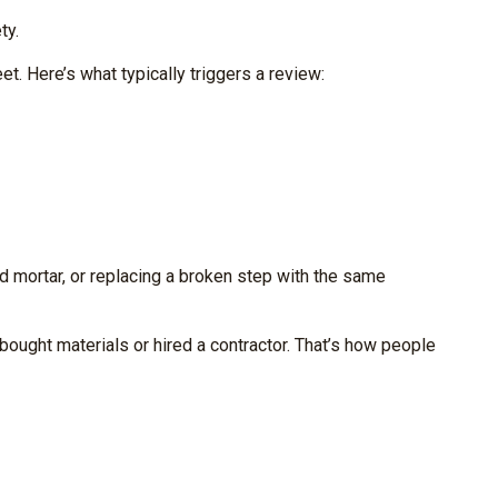
ty.
. Here’s what typically triggers a review:
d mortar, or replacing a broken step with the same
ought materials or hired a contractor. That’s how people