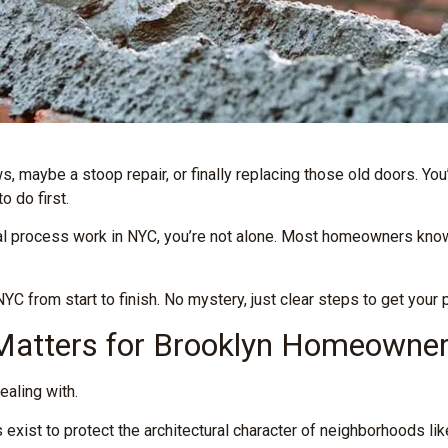
, maybe a stoop repair, or finally replacing those old doors. Yo
 do first.
l process work in NYC, you’re not alone. Most homeowners know
C from start to finish. No mystery, just clear steps to get your 
 Matters for Brooklyn Homeowne
ealing with.
ist to protect the architectural character of neighborhoods lik