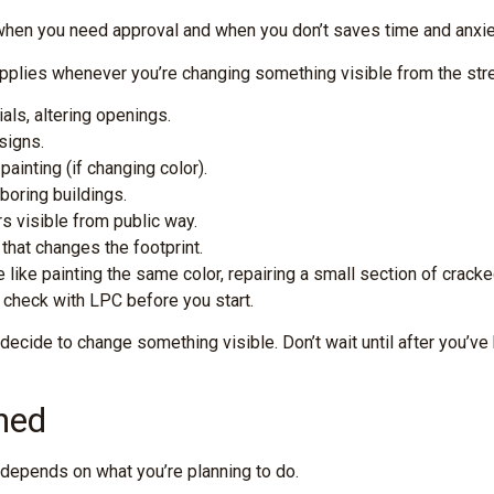
when you need approval and when you don’t saves time and anxie
plies whenever you’re changing something visible from the street
ls, altering openings.
signs.
painting (if changing color).
boring buildings.
s visible from public way.
that changes the footprint.
like painting the same color, repairing a small section of cracke
, check with LPC before you start.
ide to change something visible. Don’t wait until after you’ve b
ned
depends on what you’re planning to do.