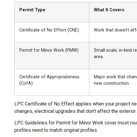
Permit Type
What It Covers
Certificate of No Effect (CNE)
Work that doesn’t aff
Permit for Minor Work (PMW)
Small-scale, in-kind 
area.
Certificate of Appropriateness
Major work that chang
(CofA)
new construction.
LPC Certificate of No Effect applies when your project ne
changes, electrical upgrades that don’t affect the exterior.
LPC Guidelines for Permit for Minor Work cover most rout
profiles need to match original profiles.