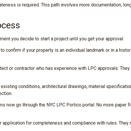
priateness is required. This path involves more documentation, lon
ocess
nt you decide to start a project until you get your approval.
confirm if your property is an individual landmark or in a histor
itect or contractor who has experience with LPC approvals. The
existing conditions, architectural drawings, material specificat
ection.
ions now go through the NYC LPC Portico portal. No more paper fili
 application for completeness and compliance with rules. They may