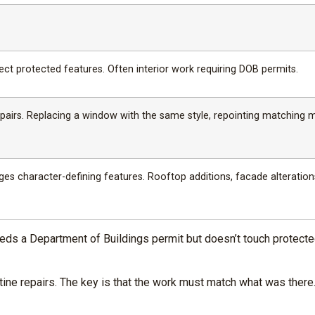
ect protected features. Often interior work requiring DOB permits.
repairs. Replacing a window with the same style, repointing matching m
es character-defining features. Rooftop additions, facade alteration
eds a Department of Buildings permit but doesn’t touch protected
ine repairs. The key is that the work must match what was there.