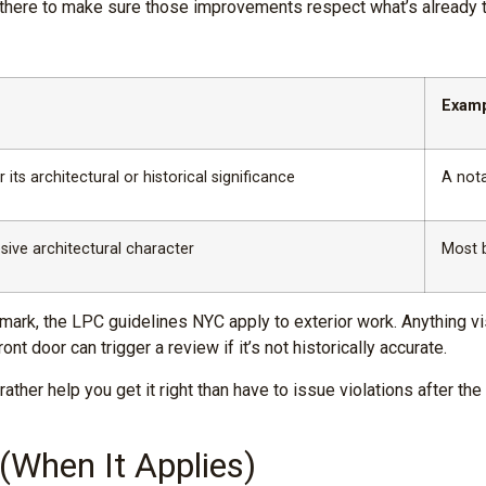
e there to make sure those improvements respect what’s already t
Exam
 its architectural or historical significance
A nota
sive architectural character
Most 
 landmark, the LPC guidelines NYC apply to exterior work. Anything
nt door can trigger a review if it’s not historically accurate.
her help you get it right than have to issue violations after th
When It Applies)