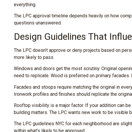
everything.
The LPC approval timeline depends heavily on how comple
questions unanswered.
Design Guidelines That Influ
The LPC doesn’t approve or deny projects based on person
more likely to pass.
Windows and doors get the most scrutiny. Original openin
need to replicate. Wood is preferred on primary facades. I
Facades and stoops require matching the original in every
Ironwork profiles and finishes should replicate the origina
Rooftop visibility is a major factor. If your addition can 
building matters. The LPC wants new work to be visible b
The LPC guidelines NYC for each neighborhood are slightl
within what’s likely to be approved.