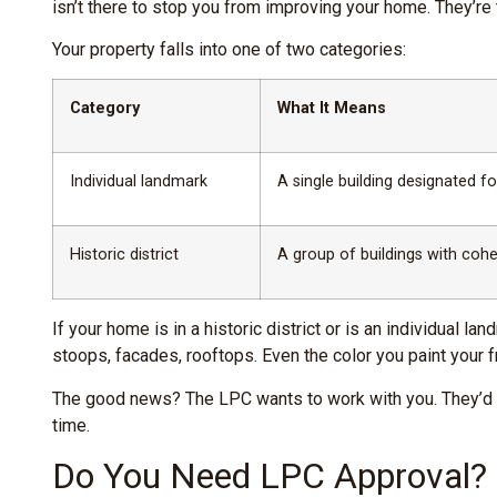
isn’t there to stop you from improving your home. They’r
Your property falls into one of two categories:
Category
What It Means
Individual landmark
A single building designated for
Historic district
A group of buildings with cohe
If your home is in a historic district or is an individual
stoops, facades, rooftops. Even the color you paint your fro
The good news? The LPC wants to work with you. They’d rat
time.
Do You Need LPC Approval? (