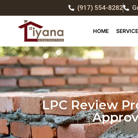
(917) 554-8282
G
HOME
SERVIC
LPC Review Pro
Approv