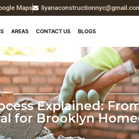
oogle Maps
liyanaconstructionnyc@gmail.co
ES
AREAS
CONTACT US
BLOGS
cess Explained: From
al for Brooklyn Hom