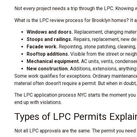
Not every project needs a trip through the LPC. Knowing 
What is the LPC review process for Brooklyn homes? It ap
Windows and doors.
Replacement, changing materia
Stoops and railings.
Repairs, replacement, new de
Facade work.
Repointing, stone patching, cleaning, 
Rooftop additions.
Visible from the street or neigh
Mechanical equipment.
AC units, vents, condenser
New construction.
Additions, extensions, anything 
Some work qualifies for exceptions. Ordinary maintenance 
material often doesn’t require a permit. But when in doubt
The LPC application process NYC starts the moment you dec
end up with violations.
Types of LPC Permits Explai
Not all LPC approvals are the same. The permit you need 