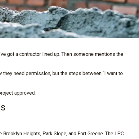
u’ve got a contractor lined up. Then someone mentions the
 they need permission, but the steps between “I want to
project approved.
rs
e Brooklyn Heights, Park Slope, and Fort Greene. The LPC