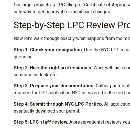
For larger projects, a LPC filing for Certificate of Appro
only way to get approval for significant changes.
Step-by-Step LPC Review Pr
Now let’s walk through exactly what happens from the mome
Step 1: Check your designation.
Use the NYC LPC map to 
guessing.
Step 2: Hire the right professionals.
Work with an arch
commission looks for.
Step 3: Prepare your documentation.
Gather photos of 
required for LPC application NYC is covered in the next s
Step 4: Submit through NYC LPC Portico.
All applicat
eventually download your permit.
Step 5: LPC staff review.
A preservationist reviews your