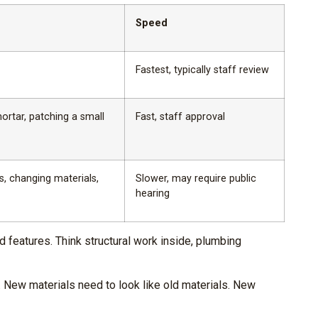
Speed
Fastest, typically staff review
ortar, patching a small
Fast, staff approval
s, changing materials,
Slower, may require public
hearing
 features. Think structural work inside, plumbing
 New materials need to look like old materials. New