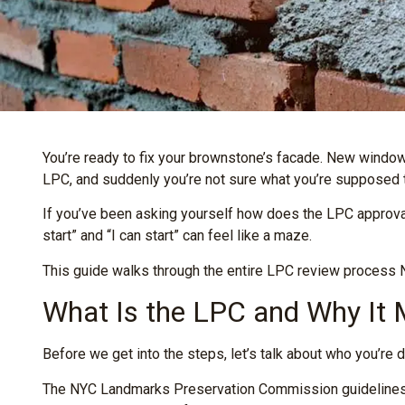
You’re ready to fix your brownstone’s facade. New windows
LPC, and suddenly you’re not sure what you’re supposed to
If you’ve been asking yourself how does the LPC approva
start” and “I can start” can feel like a maze.
This guide walks through the entire LPC review process NY
What Is the LPC and Why It
Before we get into the steps, let’s talk about who you’re d
The NYC Landmarks Preservation Commission guidelines ex