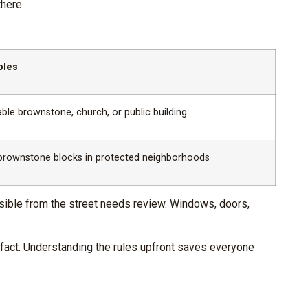
here.
ples
ble brownstone, church, or public building
brownstone blocks in protected neighborhoods
 visible from the street needs review. Windows, doors,
e fact. Understanding the rules upfront saves everyone