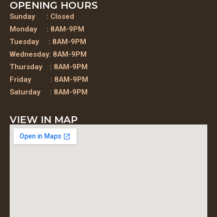
OPENING HOURS
Sunday : Closed
Monday : 8AM-9PM
Tuesday : 8AM-9PM
Wednesday: 8AM-9PM
Thursday : 8AM-9PM
Friday : 8AM-9PM
Saturday : 8AM-9PM
VIEW IN MAP