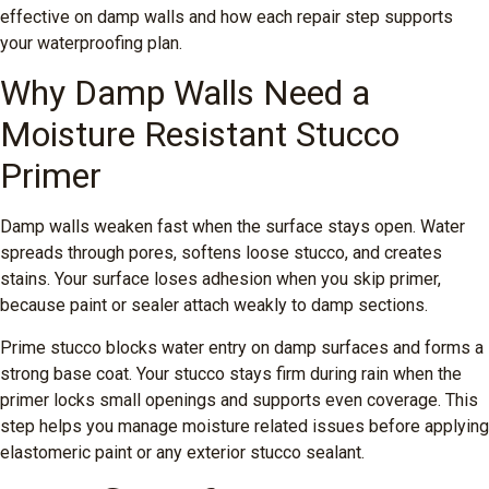
effective on damp walls and how each repair step supports
your waterproofing plan.
Why Damp Walls Need a
Moisture Resistant Stucco
Primer
Damp walls weaken fast when the surface stays open. Water
spreads through pores, softens loose stucco, and creates
stains. Your surface loses adhesion when you skip primer,
because paint or sealer attach weakly to damp sections.
Prime stucco blocks water entry on damp surfaces and forms a
strong base coat. Your stucco stays firm during rain when the
primer locks small openings and supports even coverage. This
step helps you manage moisture related issues before applying
elastomeric paint or any exterior stucco sealant.