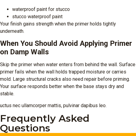
waterproof paint for stucco
stucco waterproof paint
Your finish gains strength when the primer holds tightly
underneath.
When You Should Avoid Applying Primer
on Damp Walls
Skip the primer when water enters from behind the wall. Surface
primer fails when the wall holds trapped moisture or carries
mold. Large structural cracks also need repair before priming.
Your surface responds better when the base stays dry and
stable.
uctus nec ullamcorper mattis, pulvinar dapibus leo.
Frequently Asked
Questions