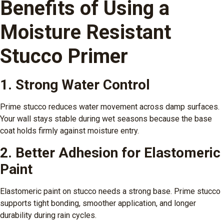
Benefits of Using a
Moisture Resistant
Stucco Primer
1. Strong Water Control
Prime stucco reduces water movement across damp surfaces.
Your wall stays stable during wet seasons because the base
coat holds firmly against moisture entry.
2. Better Adhesion for Elastomeric
Paint
Elastomeric paint on stucco needs a strong base. Prime stucco
supports tight bonding, smoother application, and longer
durability during rain cycles.