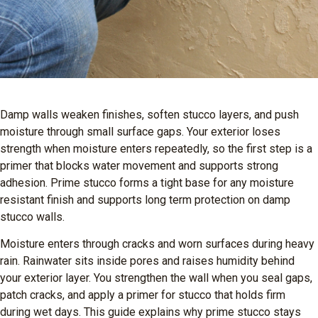
Damp walls weaken finishes, soften stucco layers, and push
moisture through small surface gaps. Your exterior loses
strength when moisture enters repeatedly, so the first step is a
primer that blocks water movement and supports strong
adhesion. Prime stucco forms a tight base for any moisture
resistant finish and supports long term protection on damp
stucco walls.
Moisture enters through cracks and worn surfaces during heavy
rain. Rainwater sits inside pores and raises humidity behind
your exterior layer. You strengthen the wall when you seal gaps,
patch cracks, and apply a primer for stucco that holds firm
during wet days. This guide explains why prime stucco stays