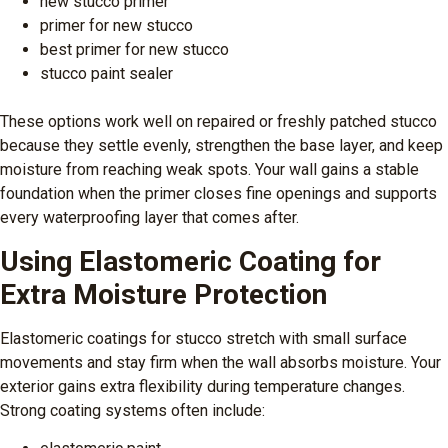
new stucco primer
primer for new stucco
best primer for new stucco
stucco paint sealer
These options work well on repaired or freshly patched stucco
because they settle evenly, strengthen the base layer, and keep
moisture from reaching weak spots. Your wall gains a stable
foundation when the primer closes fine openings and supports
every waterproofing layer that comes after.
Using Elastomeric Coating for
Extra Moisture Protection
Elastomeric coatings for stucco stretch with small surface
movements and stay firm when the wall absorbs moisture. Your
exterior gains extra flexibility during temperature changes.
Strong coating systems often include: