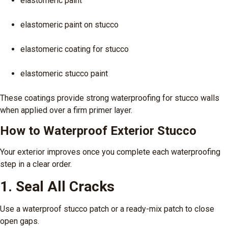
elastomeric paint
elastomeric paint on stucco
elastomeric coating for stucco
elastomeric stucco paint
These coatings provide strong waterproofing for stucco walls
when applied over a firm primer layer.
How to Waterproof Exterior Stucco
Your exterior improves once you complete each waterproofing
step in a clear order.
1. Seal All Cracks
Use a waterproof stucco patch or a ready-mix patch to close
open gaps.