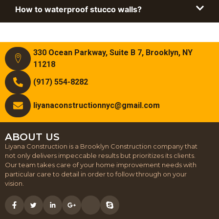
How to waterproof stucco walls?
330 Ocean Parkway, Suite B 7, Brooklyn, NY
11218
(917) 554-8282
liyanaconstructionnyc@gmail.com
ABOUT US
Liyana Construction is a Brooklyn Construction company that
not only delivers impeccable results but prioritizes its clients.
Our team takes care of your home improvement needs with
particular care to detail in order to follow through on your
vision.