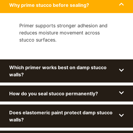
Why prime stucco before sealing?
Primer supports stronger adhesion and
reduces moisture movement across
stucco surfaces.
Which primer works best on damp stucco
walls?
How do you seal stucco permanently?
Does elastomeric paint protect damp stucco
walls?