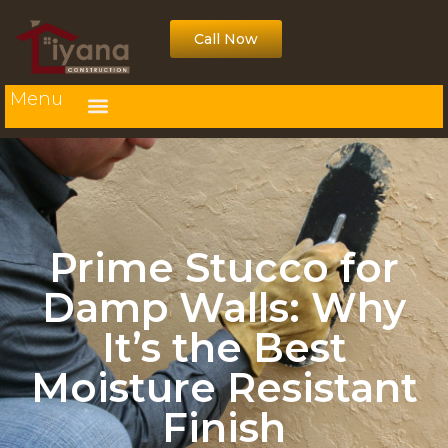
Call Now
Menu
Prime Stucco for
Damp Walls: Why
It’s the Best
Moisture Resistant
Finish