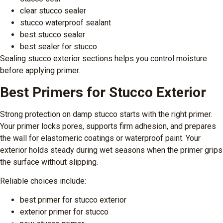
clear stucco sealer
stucco waterproof sealant
best stucco sealer
best sealer for stucco
Sealing stucco exterior sections helps you control moisture
before applying primer.
Best Primers for Stucco Exterior
Strong protection on damp stucco starts with the right primer.
Your primer locks pores, supports firm adhesion, and prepares
the wall for elastomeric coatings or waterproof paint. Your
exterior holds steady during wet seasons when the primer grips
the surface without slipping.
Reliable choices include:
best primer for stucco exterior
exterior primer for stucco