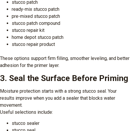
stucco patch
ready-mix stucco patch
pre-mixed stucco patch
stucco patch compound
stucco repair kit
home depot stucco patch
stucco repair product
These options support firm filling, smoother leveling, and better
adhesion for the primer layer.
3. Seal the Surface Before Priming
Moisture protection starts with a strong stucco seal. Your
results improve when you add a sealer that blocks water
movement.
Useful selections include:
stucco sealer
stucco seal