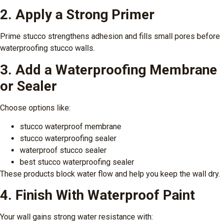
2. Apply a Strong Primer
Prime stucco strengthens adhesion and fills small pores before
waterproofing stucco walls.
3. Add a Waterproofing Membrane
or Sealer
Choose options like:
stucco waterproof membrane
stucco waterproofing sealer
waterproof stucco sealer
best stucco waterproofing sealer
These products block water flow and help you keep the wall dry.
4. Finish With Waterproof Paint
Your wall gains strong water resistance with: