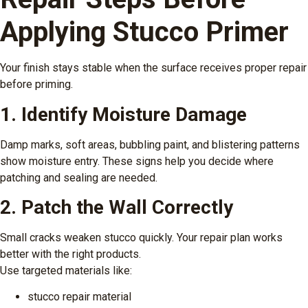
Applying Stucco Primer
Your finish stays stable when the surface receives proper repair
before priming.
1. Identify Moisture Damage
Damp marks, soft areas, bubbling paint, and blistering patterns
show moisture entry. These signs help you decide where
patching and sealing are needed.
2. Patch the Wall Correctly
Small cracks weaken stucco quickly. Your repair plan works
better with the right products.
Use targeted materials like:
stucco repair material