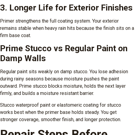
3. Longer Life for Exterior Finishes
Primer strengthens the full coating system. Your exterior
remains stable when heavy rain hits because the finish sits on a
firm base coat.
Prime Stucco vs Regular Paint on
Damp Walls
Regular paint sits weakly on damp stucco. You lose adhesion
during rainy seasons because moisture pushes the paint
outward. Prime stucco blocks moisture, holds the next layer
firmly, and builds a moisture resistant barrier.
Stucco waterproof paint or elastomeric coating for stucco
works best when the primer base holds steady. You get
stronger coverage, smoother finish, and longer protection.
Repair Steps Before