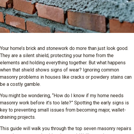
Your home’s brick and stonework do more than just look good.
They are a silent shield, protecting your home from the
elements and holding everything together. But what happens
when that shield shows signs of wear? Ignoring common
masonry problems in houses like cracks or powdery stains can
be a costly gamble.
You might be wondering, “How do I know if my home needs
masonry work before it’s too late?” Spotting the early signs is
key to preventing small issues from becoming major, wallet-
draining projects.
This guide will walk you through the top seven masonry repairs