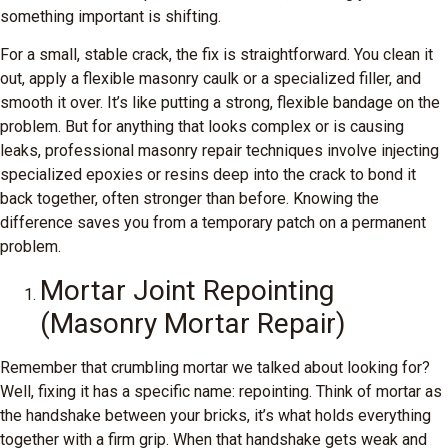
something important is shifting.
For a small, stable crack, the fix is straightforward. You clean it
out, apply a flexible masonry caulk or a specialized filler, and
smooth it over. It’s like putting a strong, flexible bandage on the
problem. But for anything that looks complex or is causing
leaks, professional masonry repair techniques involve injecting
specialized epoxies or resins deep into the crack to bond it
back together, often stronger than before. Knowing the
difference saves you from a temporary patch on a permanent
problem.
Mortar Joint Repointing
(Masonry Mortar Repair)
Remember that crumbling mortar we talked about looking for?
Well, fixing it has a specific name: repointing. Think of mortar as
the handshake between your bricks, it’s what holds everything
together with a firm grip. When that handshake gets weak and