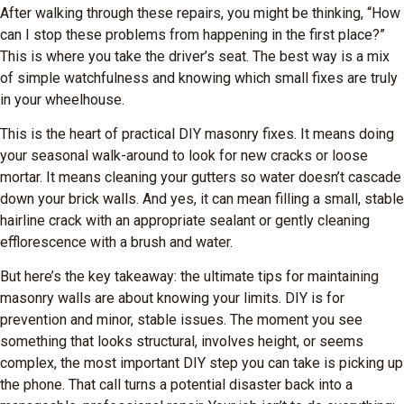
After walking through these repairs, you might be thinking, “How
can I stop these problems from happening in the first place?”
This is where you take the driver’s seat. The best way is a mix
of simple watchfulness and knowing which small fixes are truly
in your wheelhouse.
This is the heart of practical DIY masonry fixes. It means doing
your seasonal walk-around to look for new cracks or loose
mortar. It means cleaning your gutters so water doesn’t cascade
down your brick walls. And yes, it can mean filling a small, stable
hairline crack with an appropriate sealant or gently cleaning
efflorescence with a brush and water.
But here’s the key takeaway: the ultimate tips for maintaining
masonry walls are about knowing your limits. DIY is for
prevention and minor, stable issues. The moment you see
something that looks structural, involves height, or seems
complex, the most important DIY step you can take is picking up
the phone. That call turns a potential disaster back into a