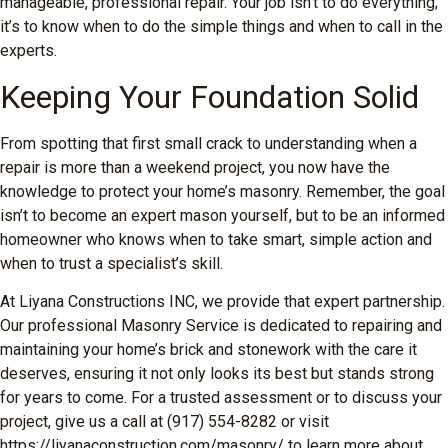
manageable, professional repair. Your job isn’t to do everything;
it’s to know when to do the simple things and when to call in the
experts.
Keeping Your Foundation Solid
From spotting that first small crack to understanding when a
repair is more than a weekend project, you now have the
knowledge to protect your home’s masonry. Remember, the goal
isn’t to become an expert mason yourself, but to be an informed
homeowner who knows when to take smart, simple action and
when to trust a specialist’s skill.
At Liyana Constructions INC, we provide that expert partnership.
Our professional Masonry Service is dedicated to repairing and
maintaining your home’s brick and stonework with the care it
deserves, ensuring it not only looks its best but stands strong
for years to come. For a trusted assessment or to discuss your
project, give us a call at (917) 554-8282 or visit
https://liyanaconstruction.com/masonry/ to learn more about