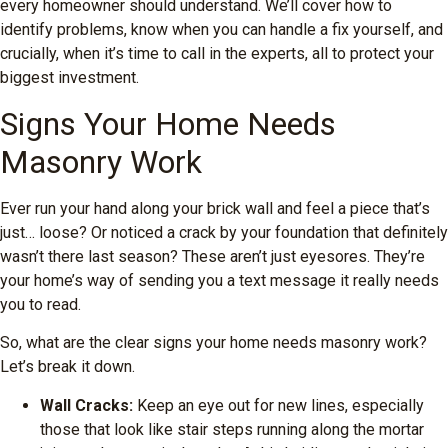
every homeowner should understand. We’ll cover how to
identify problems, know when you can handle a fix yourself, and
crucially, when it’s time to call in the experts, all to protect your
biggest investment.
Signs Your Home Needs
Masonry Work
Ever run your hand along your brick wall and feel a piece that’s
just… loose? Or noticed a crack by your foundation that definitely
wasn’t there last season? These aren’t just eyesores. They’re
your home’s way of sending you a text message it really needs
you to read.
So, what are the clear signs your home needs masonry work?
Let’s break it down.
Wall Cracks:
Keep an eye out for new lines, especially
those that look like stair steps running along the mortar