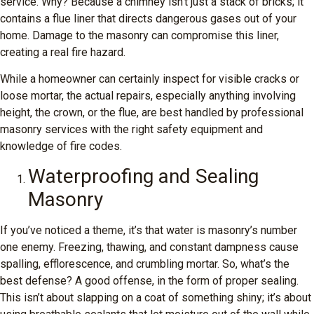
service. Why? Because a chimney isn’t just a stack of bricks; it
contains a flue liner that directs dangerous gases out of your
home. Damage to the masonry can compromise this liner,
creating a real fire hazard.
While a homeowner can certainly inspect for visible cracks or
loose mortar, the actual repairs, especially anything involving
height, the crown, or the flue, are best handled by professional
masonry services with the right safety equipment and
knowledge of fire codes.
Waterproofing and Sealing
Masonry
If you’ve noticed a theme, it’s that water is masonry’s number
one enemy. Freezing, thawing, and constant dampness cause
spalling, efflorescence, and crumbling mortar. So, what’s the
best defense? A good offense, in the form of proper sealing.
This isn’t about slapping on a coat of something shiny; it’s about