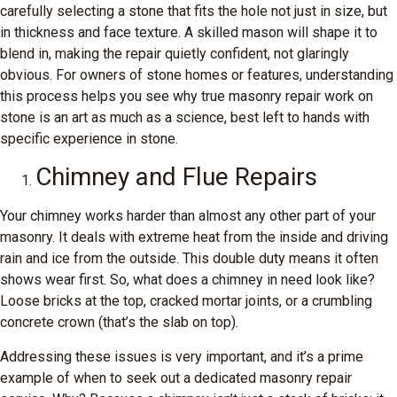
carefully selecting a stone that fits the hole not just in size, but
in thickness and face texture. A skilled mason will shape it to
blend in, making the repair quietly confident, not glaringly
obvious. For owners of stone homes or features, understanding
this process helps you see why true masonry repair work on
stone is an art as much as a science, best left to hands with
specific experience in stone.
Chimney and Flue Repairs
Your chimney works harder than almost any other part of your
masonry. It deals with extreme heat from the inside and driving
rain and ice from the outside. This double duty means it often
shows wear first. So, what does a chimney in need look like?
Loose bricks at the top, cracked mortar joints, or a crumbling
concrete crown (that’s the slab on top).
Addressing these issues is very important, and it’s a prime
example of when to seek out a dedicated masonry repair