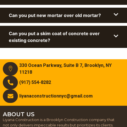
Can you put new mortar over old mortar?
Can you put a skim coat of concrete over
existing concrete?
330 Ocean Parkway, Suite B 7, Brooklyn, NY
11218
(917) 554-8282
liyanaconstructionnyc@gmail.com
ABOUT US
Liyana Construction is a Brooklyn Construction company that
not only delivers impeccable results but prioritizes its clients.