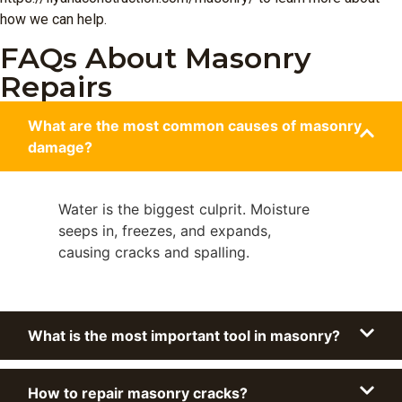
how we can help.
FAQs About Masonry
Repairs
What are the most common causes of masonry
damage?
Water is the biggest culprit. Moisture
seeps in, freezes, and expands,
causing cracks and spalling.
What is the most important tool in masonry?
How to repair masonry cracks?