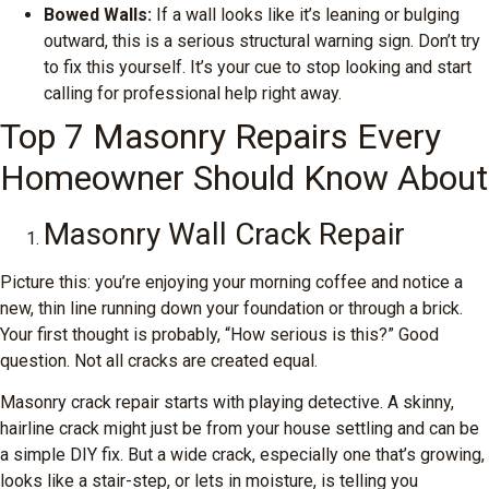
Bowed Walls:
If a wall looks like it’s leaning or bulging
outward, this is a serious structural warning sign. Don’t try
to fix this yourself. It’s your cue to stop looking and start
calling for professional help right away.
Top 7 Masonry Repairs Every
Homeowner Should Know About
Masonry Wall Crack Repair
Picture this: you’re enjoying your morning coffee and notice a
new, thin line running down your foundation or through a brick.
Your first thought is probably, “How serious is this?” Good
question. Not all cracks are created equal.
Masonry crack repair starts with playing detective. A skinny,
hairline crack might just be from your house settling and can be
a simple DIY fix. But a wide crack, especially one that’s growing,
looks like a stair-step, or lets in moisture, is telling you