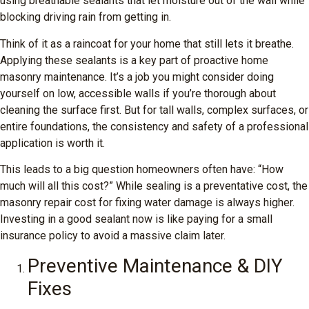
using breathable sealants that let moisture out of the wall while
blocking driving rain from getting in.
Think of it as a raincoat for your home that still lets it breathe.
Applying these sealants is a key part of proactive home
masonry maintenance. It’s a job you might consider doing
yourself on low, accessible walls if you’re thorough about
cleaning the surface first. But for tall walls, complex surfaces, or
entire foundations, the consistency and safety of a professional
application is worth it.
This leads to a big question homeowners often have: “How
much will all this cost?” While sealing is a preventative cost, the
masonry repair cost for fixing water damage is always higher.
Investing in a good sealant now is like paying for a small
insurance policy to avoid a massive claim later.
Preventive Maintenance & DIY
Fixes