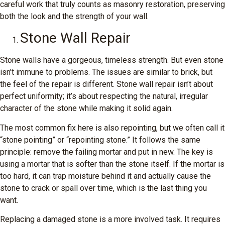
careful work that truly counts as masonry restoration, preserving
both the look and the strength of your wall.
Stone Wall Repair
Stone walls have a gorgeous, timeless strength. But even stone
isn’t immune to problems. The issues are similar to brick, but
the feel of the repair is different. Stone wall repair isn’t about
perfect uniformity; it’s about respecting the natural, irregular
character of the stone while making it solid again.
The most common fix here is also repointing, but we often call it
“stone pointing” or “repointing stone.” It follows the same
principle: remove the failing mortar and put in new. The key is
using a mortar that is softer than the stone itself. If the mortar is
too hard, it can trap moisture behind it and actually cause the
stone to crack or spall over time, which is the last thing you
want.
Replacing a damaged stone is a more involved task. It requires