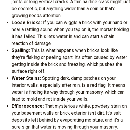
joints or long vertical cracks. A thin hairline crack might just
be cosmetic, but anything wider than a coin or that’s
growing needs attention.
Loose Bricks:
If you can wiggle a brick with your hand or
hear a rattling sound when you tap on it, the mortar holding
it has failed. This lets water in and can start a chain
reaction of damage.
Spalling:
This is what happens when bricks look like
they’re flaking or peeling apart. It’s often caused by water
getting inside the brick and freezing, which pushes the
surface right off.
Water Stains:
Spotting dark, damp patches on your
interior walls, especially after rain, is a red flag. It means
water is finding its way through your masonry, which can
lead to mold and rot inside your walls.
Efflorescence:
That mysterious white, powdery stain on
your basement walls or brick exterior isn’t dirt. It’s salt
deposits left behind by evaporating moisture, and it’s a
sure sign that water is moving through your masonry.