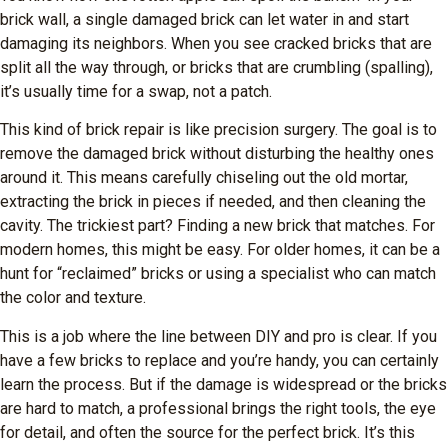
brick wall, a single damaged brick can let water in and start
damaging its neighbors. When you see cracked bricks that are
split all the way through, or bricks that are crumbling (spalling),
it’s usually time for a swap, not a patch.
This kind of brick repair is like precision surgery. The goal is to
remove the damaged brick without disturbing the healthy ones
around it. This means carefully chiseling out the old mortar,
extracting the brick in pieces if needed, and then cleaning the
cavity. The trickiest part? Finding a new brick that matches. For
modern homes, this might be easy. For older homes, it can be a
hunt for “reclaimed” bricks or using a specialist who can match
the color and texture.
This is a job where the line between DIY and pro is clear. If you
have a few bricks to replace and you’re handy, you can certainly
learn the process. But if the damage is widespread or the bricks
are hard to match, a professional brings the right tools, the eye
for detail, and often the source for the perfect brick. It’s this