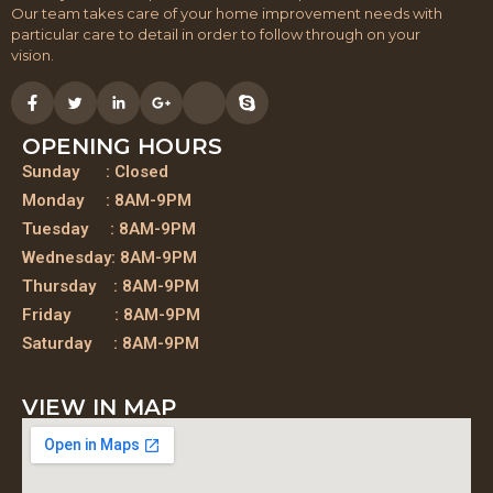
Our team takes care of your home improvement needs with
particular care to detail in order to follow through on your
vision.
OPENING HOURS
Sunday : Closed
Monday : 8AM-9PM
Tuesday : 8AM-9PM
Wednesday: 8AM-9PM
Thursday : 8AM-9PM
Friday : 8AM-9PM
Saturday : 8AM-9PM
VIEW IN MAP