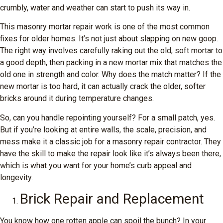
crumbly, water and weather can start to push its way in.
This masonry mortar repair work is one of the most common
fixes for older homes. It’s not just about slapping on new goop.
The right way involves carefully raking out the old, soft mortar to
a good depth, then packing in a new mortar mix that matches the
old one in strength and color. Why does the match matter? If the
new mortar is too hard, it can actually crack the older, softer
bricks around it during temperature changes.
So, can you handle repointing yourself? For a small patch, yes.
But if you’re looking at entire walls, the scale, precision, and
mess make it a classic job for a masonry repair contractor. They
have the skill to make the repair look like it’s always been there,
which is what you want for your home’s curb appeal and
longevity.
Brick Repair and Replacement
You know how one rotten apple can spoil the bunch? In your