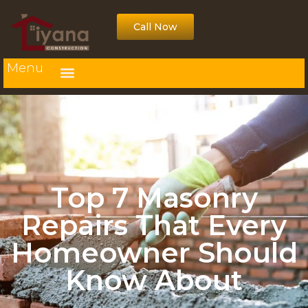
Call Now
Menu
Top 7 Masonry
Repairs That Every
Homeowner Should
Know About